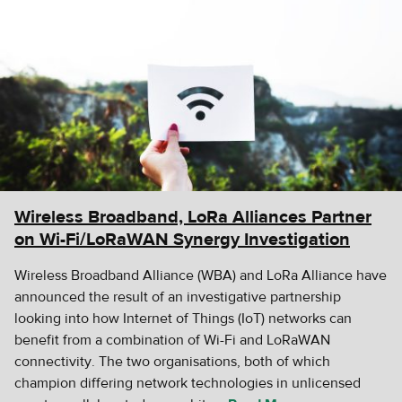
Wireless Broadband, LoRa Alliances Partner
on Wi-Fi/LoRaWAN Synergy Investigation
Wireless Broadband Alliance (WBA) and LoRa Alliance have
announced the result of an investigative partnership
looking into how Internet of Things (IoT) networks can
benefit from a combination of Wi-Fi and LoRaWAN
connectivity. The two organisations, both of which
champion differing network technologies in unlicensed