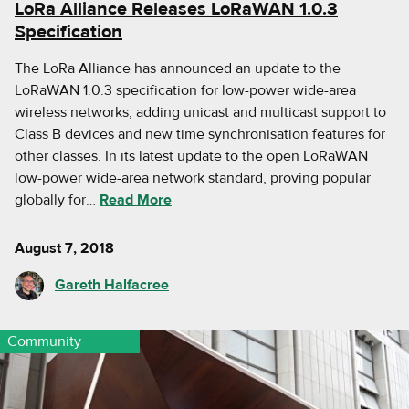
LoRa Alliance Releases LoRaWAN 1.0.3
Specification
The LoRa Alliance has announced an update to the
LoRaWAN 1.0.3 specification for low-power wide-area
wireless networks, adding unicast and multicast support to
Class B devices and new time synchronisation features for
other classes. In its latest update to the open LoRaWAN
low-power wide-area network standard, proving popular
globally for…
Read More
August 7, 2018
Gareth Halfacree
Community