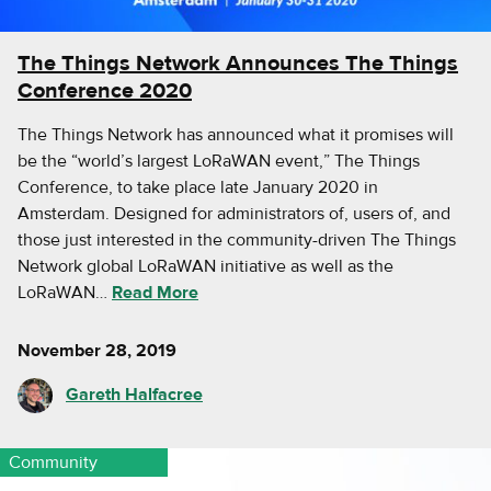
The Things Network Announces The Things
Conference 2020
The Things Network has announced what it promises will
be the “world’s largest LoRaWAN event,” The Things
Conference, to take place late January 2020 in
Amsterdam. Designed for administrators of, users of, and
those just interested in the community-driven The Things
Network global LoRaWAN initiative as well as the
LoRaWAN…
Read More
November 28, 2019
Gareth Halfacree
Community