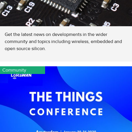
Get the latest news on developments in the wider
community and topics including wireless, embedded and
open source silicon.
Community