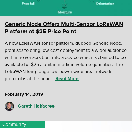
Generic Node Offers Multi-Sensor LoRaWAN
Platform at $25 Price Point
A new LoRaWAN sensor platform, dubbed Generic Node,
promises to bring low-cost deployment to a wider audience
with nine sensors built into a device which is claimed to be
available for $25 a unit in medium volume quantities. The
LoRaWAN long-range low-power wide area network
protocol is at the heart…
Read More
February 14, 2019
Gareth Halfacree
Community