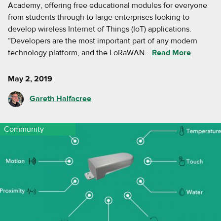
Academy, offering free educational modules for everyone
from students through to large enterprises looking to
develop wireless Internet of Things (IoT) applications.
“Developers are the most important part of any modern
technology platform, and the LoRaWAN…
Read More
May 2, 2019
Gareth Halfacree
Community