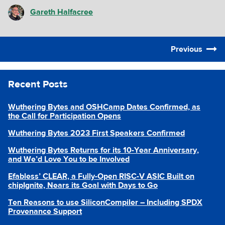
Gareth Halfacree
Previous
Recent Posts
Wuthering Bytes and OSHCamp Dates Confirmed, as
the Call for Participation Opens
Wuthering Bytes 2023 First Speakers Confirmed
Wuthering Bytes Returns for its 10-Year Anniversary,
and We’d Love You to be Involved
Efabless’ CLEAR, a Fully-Open RISC-V ASIC Built on
chipIgnite, Nears its Goal with Days to Go
Ten Reasons to use SiliconCompiler – Including SPDX
Provenance Support