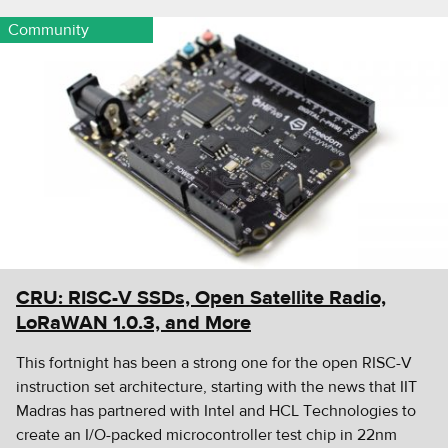
Community
CRU: RISC-V SSDs, Open Satellite Radio,
LoRaWAN 1.0.3, and More
This fortnight has been a strong one for the open RISC-V
instruction set architecture, starting with the news that IIT
Madras has partnered with Intel and HCL Technologies to
create an I/O-packed microcontroller test chip in 22nm