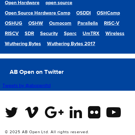
Open Hardware
open source
Open Source Hardware Camp
OSDDI
OSHCamp
OSHUG
OSHW
Osmocom
Parallella
RISC-V
RISCV
SDR
Security
Sparc
UmTRX
Wireless
Wuthering Bytes
Wuthering Bytes 2017
AB Open on Twitter
Tweets by @abopenltd
Twitter
Vimeo
Google Plus
Linkedin
Flickr
Youtube
© 2025 AB Open Ltd. All rights reserved.