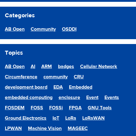
Categories
AB Open
Community
OSDDI
Topics
AB Open
AI
ARM
badges
Cellular Network
Circumference
community
CRU
development board
EDA
Embedded
embedded computing
enclosure
Event
Events
FOSDEM
FOSS
FOSSi
FPGA
GNU Tools
Ground Electronics
IoT
LoRa
LoRaWAN
LPWAN
Machine Vision
MAGEEC