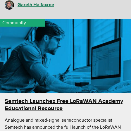
Gareth Halfacree
Community
Semtech Launches Free LoRaWAN Academy
Educational Resource
Analogue and mixed-signal semiconductor specialist
Semtech has announced the full launch of the LoRaWAN