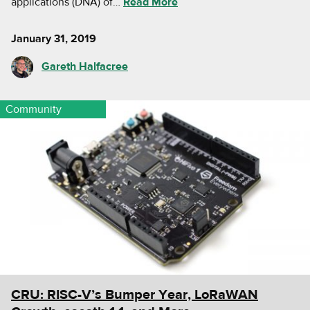
applications (DNA) of…
Read More
January 31, 2019
Gareth Halfacree
Community
CRU: RISC-V’s Bumper Year, LoRaWAN