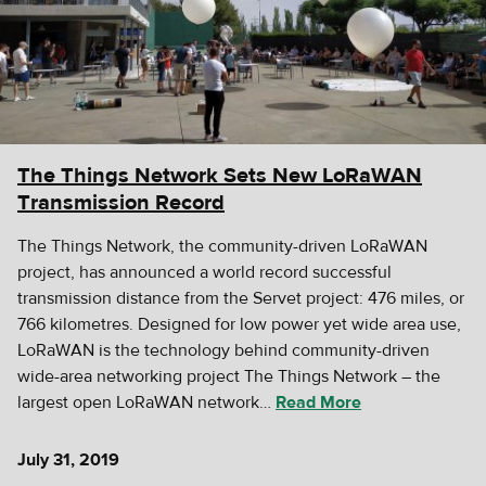
The Things Network Sets New LoRaWAN
Transmission Record
The Things Network, the community-driven LoRaWAN
project, has announced a world record successful
transmission distance from the Servet project: 476 miles, or
766 kilometres. Designed for low power yet wide area use,
LoRaWAN is the technology behind community-driven
wide-area networking project The Things Network – the
largest open LoRaWAN network…
Read More
July 31, 2019