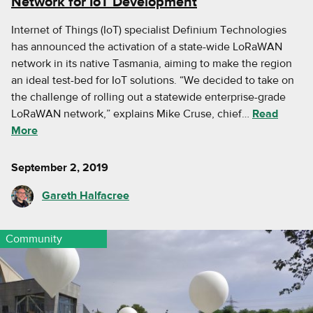
Network for IoT Development
Internet of Things (IoT) specialist Definium Technologies
has announced the activation of a state-wide LoRaWAN
network in its native Tasmania, aiming to make the region
an ideal test-bed for IoT solutions. “We decided to take on
the challenge of rolling out a statewide enterprise-grade
LoRaWAN network,” explains Mike Cruse, chief…
Read
More
September 2, 2019
Gareth Halfacree
Community