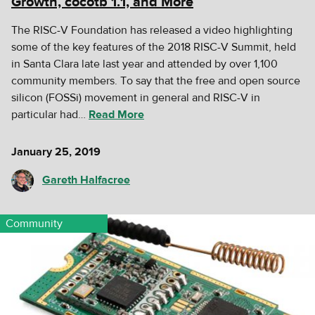
Growth, cocotb 1.1, and More
The RISC-V Foundation has released a video highlighting
some of the key features of the 2018 RISC-V Summit, held
in Santa Clara late last year and attended by over 1,100
community members. To say that the free and open source
silicon (FOSSi) movement in general and RISC-V in
particular had…
Read More
January 25, 2019
Gareth Halfacree
Community