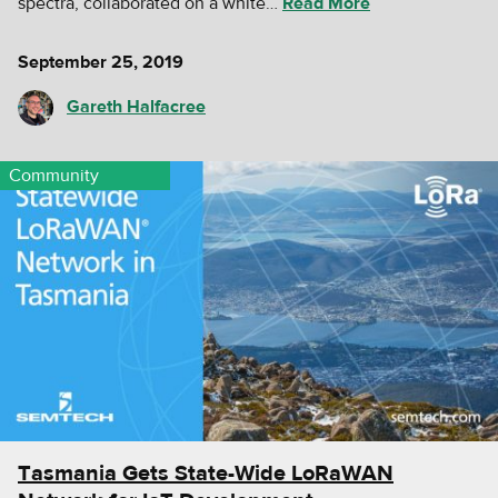
spectra, collaborated on a white…
Read More
September 25, 2019
Gareth Halfacree
Community
Tasmania Gets State-Wide LoRaWAN