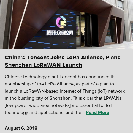
China’s Tencent Joins LoRa Alliance, Plans
Shenzhen LoRaWAN Launch
Chinese technology giant Tencent has announced its
membership of the LoRa Alliance, as part of a plan to
launch a LoRaWAN-based Internet of Things (IoT) network
in the bustling city of Shenzhen. “It is clear that LPWANs
[low-power wide area networks] are essential for IoT
technology and applications, and the…
Read More
August 6, 2018