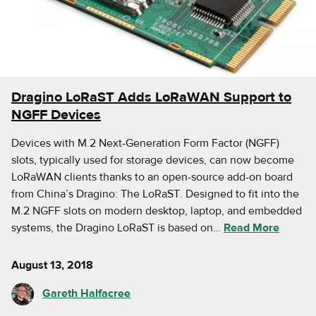
Dragino LoRaST Adds LoRaWAN Support to
NGFF Devices
Devices with M.2 Next-Generation Form Factor (NGFF)
slots, typically used for storage devices, can now become
LoRaWAN clients thanks to an open-source add-on board
from China’s Dragino: The LoRaST. Designed to fit into the
M.2 NGFF slots on modern desktop, laptop, and embedded
systems, the Dragino LoRaST is based on…
Read More
August 13, 2018
Gareth Halfacree