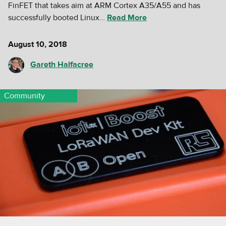
FinFET that takes aim at ARM Cortex A35/A55 and has
successfully booted Linux…
Read More
August 10, 2018
Gareth Halfacree
Community