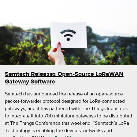
Semtech Releases Open-Source LoRaWAN
Gateway Software
Semtech has announced the release of an open-source
packet-forwarder protocol designed for LoRa-connected
gateways, and it has partnered with The Things Industries
to integrate it into 700 miniature gateways to be distributed
at The Things Conference this weekend. “Semtech’s LoRa
Technology is enabling the devices, networks and