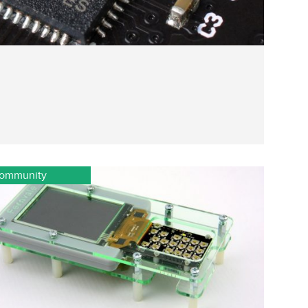
ommunity