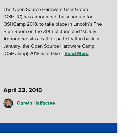
The Open Source Hardware User Group
(OSHUG) has announced the schedule for
OSHCamp 2018, to take place in Lincoln’s The
Blue Room on the 30th of June and 1st July.
Announced via a call for participation back in
January, the Open Source Hardware Camp
(OSHCamp) 2018 is to take…
Read More
April 23, 2018
Gareth Halfacree