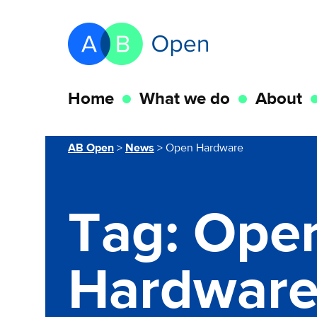
Skip Navigation to main content
Go to the homepage of this website
Home
What we do
About
You are here
AB Open
>
News
>
Open Hardware
Tag:
Ope
Hardwar