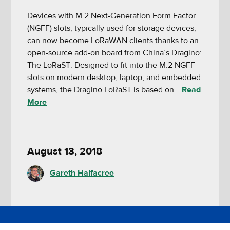
Devices with M.2 Next-Generation Form Factor
(NGFF) slots, typically used for storage devices,
can now become LoRaWAN clients thanks to an
open-source add-on board from China’s Dragino:
The LoRaST. Designed to fit into the M.2 NGFF
slots on modern desktop, laptop, and embedded
systems, the Dragino LoRaST is based on…
Read
More
August 13, 2018
Gareth Halfacree