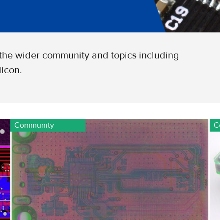
 the wider community and topics including
icon.
Community
C