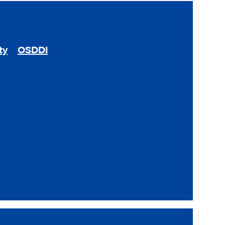
ty
OSDDI