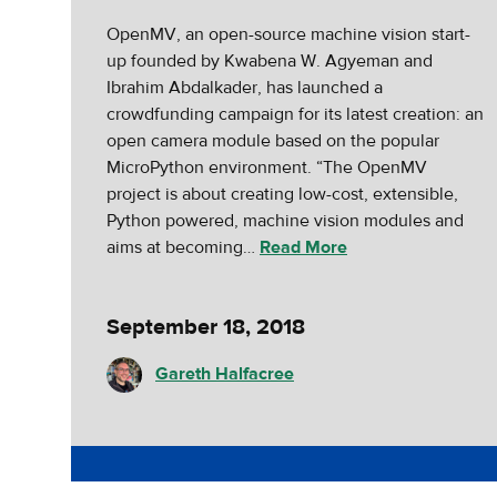
OpenMV, an open-source machine vision start-
up founded by Kwabena W. Agyeman and
Ibrahim Abdalkader, has launched a
crowdfunding campaign for its latest creation: an
open camera module based on the popular
MicroPython environment. “The OpenMV
project is about creating low-cost, extensible,
Python powered, machine vision modules and
aims at becoming…
Read More
September 18, 2018
Gareth Halfacree