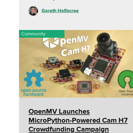
Gareth Halfacree
Community
OpenMV Launches
MicroPython-Powered Cam H7
Crowdfunding Campaign