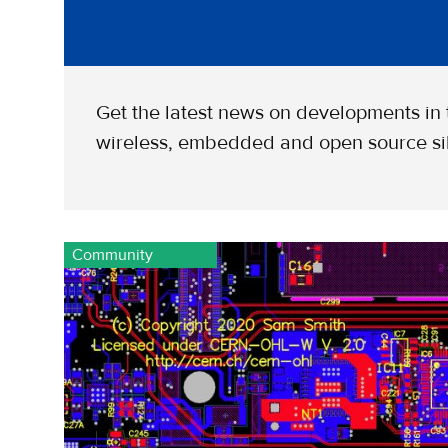
Get the latest news on developments in
wireless, embedded and open source sil
Community