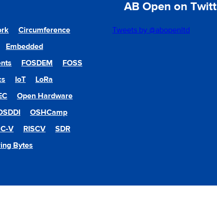
AB Open on Twitt
ork
Circumference
Tweets by @abopenltd
Embedded
nts
FOSDEM
FOSS
cs
IoT
LoRa
EC
Open Hardware
OSDDI
OSHCamp
SC-V
RISCV
SDR
ing Bytes