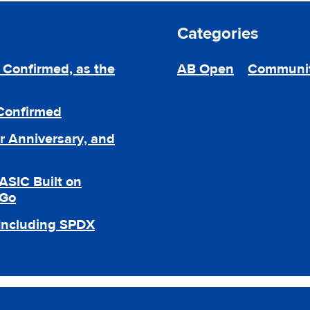
Categories
Confirmed, as the
AB Open
Communi
 Confirmed
r Anniversary, and
ASIC Built on
 Go
 Including SPDX