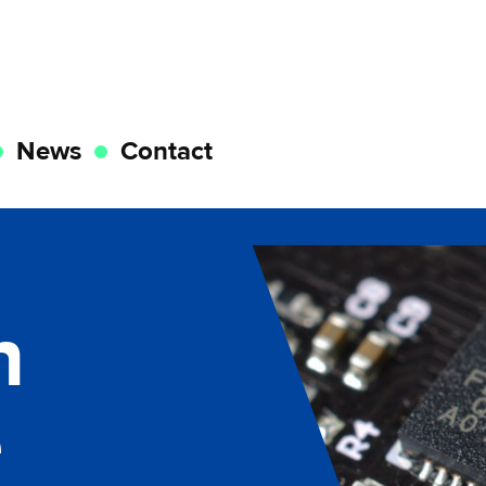
News
Contact
n
e