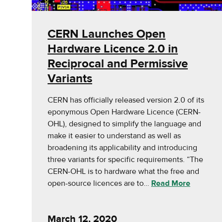
CERN Launches Open
Hardware Licence 2.0 in
Reciprocal and Permissive
Variants
CERN has officially released version 2.0 of its
eponymous Open Hardware Licence (CERN-
OHL), designed to simplify the language and
make it easier to understand as well as
broadening its applicability and introducing
three variants for specific requirements. “The
CERN-OHL is to hardware what the free and
open-source licences are to…
Read More
March 12, 2020