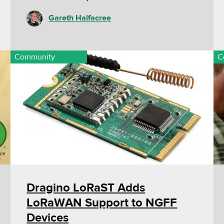
Gareth Halfacree
Community
C
Dragino LoRaST Adds
LoRaWAN Support to NGFF
Devices