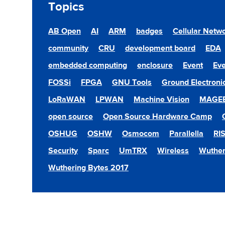
Topics
AB Open
AI
ARM
badges
Cellular Netw
community
CRU
development board
EDA
embedded computing
enclosure
Event
Eve
FOSSi
FPGA
GNU Tools
Ground Electroni
LoRaWAN
LPWAN
Machine Vision
MAGE
open source
Open Source Hardware Camp
OSHUG
OSHW
Osmocom
Parallella
RI
Security
Sparc
UmTRX
Wireless
Wuther
Wuthering Bytes 2017