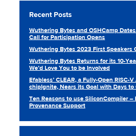
Recent Posts
Wuthering Bytes and OSHCamp Dates 
Call for Participation Opens
Wuthering Bytes 2023 First Speakers
Wuthering Bytes Returns for its 10-Yea
We’d Love You to be Involved
Efabless’ CLEAR, a Fully-Open RISC-V 
chipIgnite, Nears its Goal with Days to
Ten Reasons to use SiliconCompiler –
Provenance Support