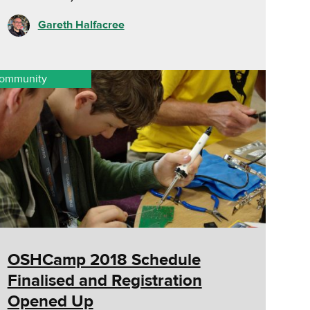
Gareth Halfacree
ommunity
OSHCamp 2018 Schedule
Finalised and Registration
Opened Up