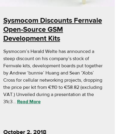
Sysmocom Discounts Fernvale
Open-Source GSM
Development Kits
Sysmocom’s Harald Welte has announced a
steep discount on his company’s stock of
Fernvale kits, development boards put together
by Andrew ‘bunnie’ Huang and Sean ‘Xobs’
Cross for cellular networking projects, dropping
the price per kit from €110 to €58.82 (excluding
VAT.) Unveiled during a presentation at the
31c3…
Read More
October 2, 2018