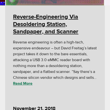
Reverse-Engineering Via
Desoldering Station,
Sandpaper, and Scanner
Reverse engineering is often a high-tech,
expensive endeavour – but David Freitag’s latest
project takes it down to the bare essentials,
attacking a USB 3.0 eMMC reader board with
nothing more than a desoldering station,
sandpaper, and a flatbed scanner. “Say there’s a
Chinese silicon vendor which designs and sells…
Read More
November 21, 2018