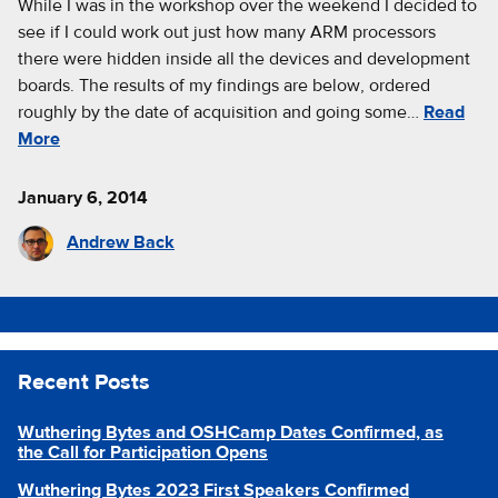
While I was in the workshop over the weekend I decided to
see if I could work out just how many ARM processors
there were hidden inside all the devices and development
boards. The results of my findings are below, ordered
roughly by the date of acquisition and going some…
Read
More
January 6, 2014
Andrew Back
Recent Posts
Wuthering Bytes and OSHCamp Dates Confirmed, as
the Call for Participation Opens
Wuthering Bytes 2023 First Speakers Confirmed