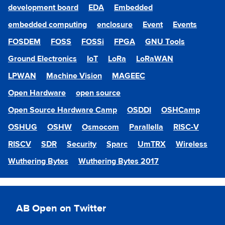
development board
EDA
Embedded
embedded computing
enclosure
Event
Events
FOSDEM
FOSS
FOSSi
FPGA
GNU Tools
Ground Electronics
IoT
LoRa
LoRaWAN
LPWAN
Machine Vision
MAGEEC
Open Hardware
open source
Open Source Hardware Camp
OSDDI
OSHCamp
OSHUG
OSHW
Osmocom
Parallella
RISC-V
RISCV
SDR
Security
Sparc
UmTRX
Wireless
Wuthering Bytes
Wuthering Bytes 2017
AB Open on Twitter