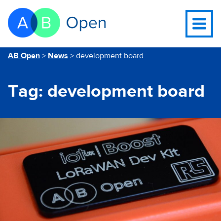
Skip Navigation to main content
Go to the homepage of this website
Open
navigati
menu
You are here
AB Open
>
News
>
development board
Tag:
development board