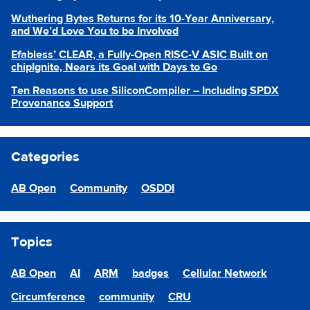
Wuthering Bytes Returns for its 10-Year Anniversary,
and We’d Love You to be Involved
Efabless’ CLEAR, a Fully-Open RISC-V ASIC Built on
chipIgnite, Nears its Goal with Days to Go
Ten Reasons to use SiliconCompiler – Including SPDX
Provenance Support
Categories
AB Open
Community
OSDDI
Topics
AB Open
AI
ARM
badges
Cellular Network
Circumference
community
CRU