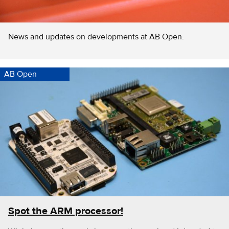
News and updates on developments at AB Open.
AB Open
Spot the ARM processor!