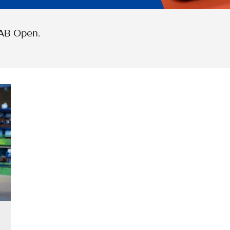
 AB Open.