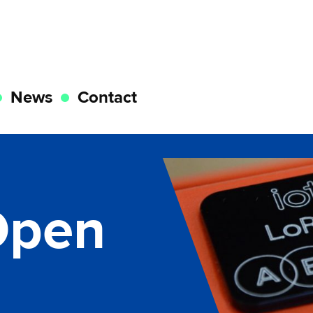
News
Contact
Open