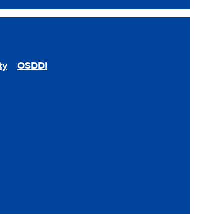
ty
OSDDI