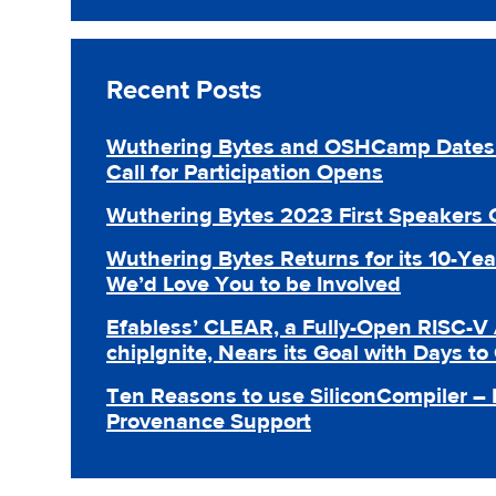
Recent Posts
Wuthering Bytes and OSHCamp Dates 
Call for Participation Opens
Wuthering Bytes 2023 First Speakers
Wuthering Bytes Returns for its 10-Yea
We’d Love You to be Involved
Efabless’ CLEAR, a Fully-Open RISC-V 
chipIgnite, Nears its Goal with Days to
Ten Reasons to use SiliconCompiler –
Provenance Support