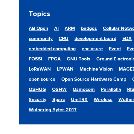
Topics
AB Open
AI
ARM
badges
Cellular Netw
community
CRU
development board
EDA
embedded computing
enclosure
Event
Eve
FOSSi
FPGA
GNU Tools
Ground Electroni
LoRaWAN
LPWAN
Machine Vision
MAGE
open source
Open Source Hardware Camp
OSHUG
OSHW
Osmocom
Parallella
RI
Security
Sparc
UmTRX
Wireless
Wuther
Wuthering Bytes 2017