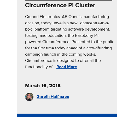
Circumference Pi Cluster
Ground Electronics, AB Open’s manufacturing
division, today unveils a new “datacentre-in-a-
box” platform targeting software development,
testing, and education: the Raspberry Pi-
powered Circumference. Presented to the public
for the first time today ahead of a crowdfunding
campaign launch in the coming weeks,
Circumference is designed to offer all the
functionality of…
Read More
March 16, 2018
Gareth Halfacree