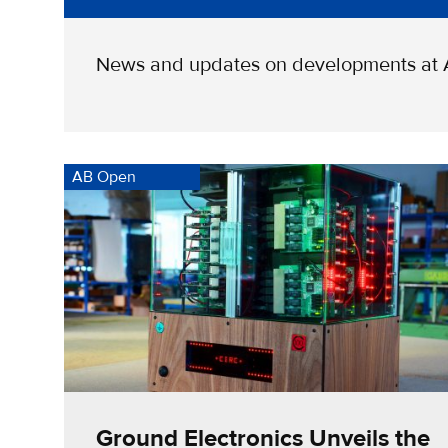
News and updates on developments at
AB Open
Ground Electronics Unveils the