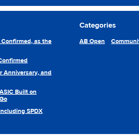
Categories
Confirmed, as the
AB Open
Communi
 Confirmed
r Anniversary, and
ASIC Built on
 Go
 Including SPDX