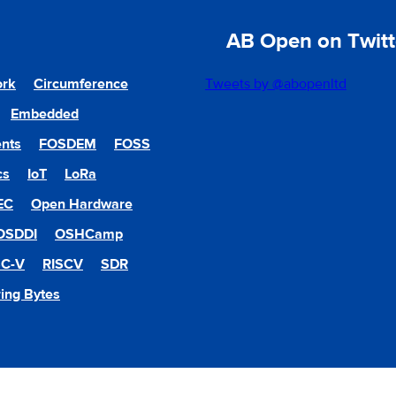
AB Open on Twitt
ork
Circumference
Tweets by @abopenltd
Embedded
nts
FOSDEM
FOSS
cs
IoT
LoRa
EC
Open Hardware
OSDDI
OSHCamp
SC-V
RISCV
SDR
ing Bytes