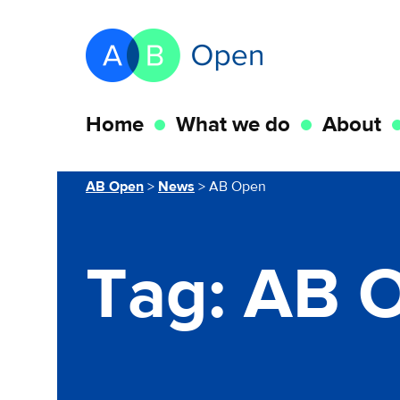
Skip Navigation to main content
Go to the homepage of this website
Home
What we do
About
You are here
AB Open
>
News
>
AB Open
Tag:
AB 