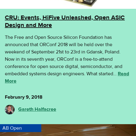
CRU: Events, HiFive Unleashed, Open ASIC
Design and More
The Free and Open Source Silicon Foundation has
announced that ORConf 2018 will be held over the
weekend of September 21st to 23rd in Gdansk, Poland.
Now in its seventh year, ORConf is a free-to-attend
conference for open source digital, semiconductor, and
embedded systems design engineers. What started…
Read
More
February 9, 2018
Gareth Halfacree
AB Open