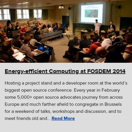
Energy-efficient Computing at FOSDEM 2014
Hosting a project stand and a developer room at the world’s
biggest open source conference. Every year in February
some 5,000+ open source advocates journey from across
Europe and much farther afield to congregate in Brussels
for a weekend of talks, workshops and discussion, and to
meet friends old and…
Read More