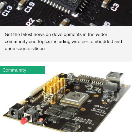
Get the latest news on developments in the wider
community and topics including wireless, embedded and
open source silicon.
Community