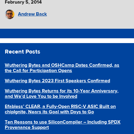
February 5, 2014
Andrew Back
Recent Posts
Wuthering Bytes and OSHCamp Dates Confirmed, as
the Call for Participation Opens
Wuthering Bytes 2023 First Speakers Confirmed
Wuthering Bytes Returns for its 10-Year Anniversary,
and We’d Love You to be Involved
Efabless’ CLEAR, a Fully-Open RISC-V ASIC Built on
chipIgnite, Nears its Goal with Days to Go
Ten Reasons to use SiliconCompiler – Including SPDX
Provenance Support