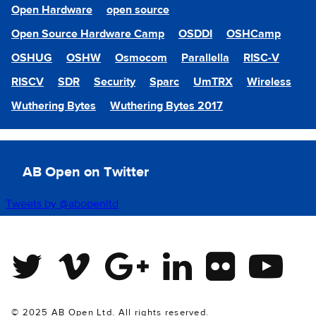
Open Hardware
open source
Open Source Hardware Camp
OSDDI
OSHCamp
OSHUG
OSHW
Osmocom
Parallella
RISC-V
RISCV
SDR
Security
Sparc
UmTRX
Wireless
Wuthering Bytes
Wuthering Bytes 2017
AB Open on Twitter
Tweets by @abopenltd
Twitter
Vimeo
Google Plus
Linkedin
Flickr
Youtube
© 2025 AB Open Ltd. All rights reserved.