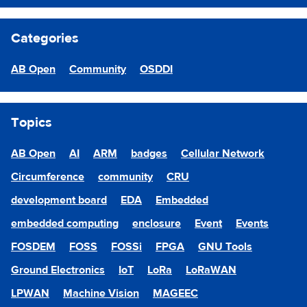
Categories
AB Open
Community
OSDDI
Topics
AB Open
AI
ARM
badges
Cellular Network
Circumference
community
CRU
development board
EDA
Embedded
embedded computing
enclosure
Event
Events
FOSDEM
FOSS
FOSSi
FPGA
GNU Tools
Ground Electronics
IoT
LoRa
LoRaWAN
LPWAN
Machine Vision
MAGEEC