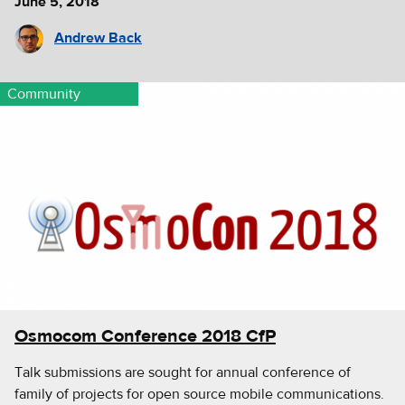
June 5, 2018
Andrew Back
Community
Osmocom Conference 2018 CfP
Talk submissions are sought for annual conference of
family of projects for open source mobile communications.