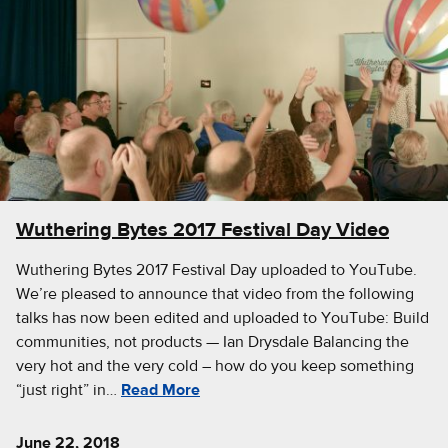
Wuthering Bytes 2017 Festival Day Video
Wuthering Bytes 2017 Festival Day uploaded to YouTube.
We’re pleased to announce that video from the following
talks has now been edited and uploaded to YouTube: Build
communities, not products — Ian Drysdale Balancing the
very hot and the very cold – how do you keep something
“just right” in…
Read More
June 22, 2018