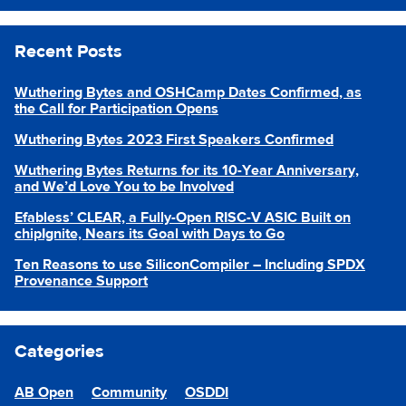
Recent Posts
Wuthering Bytes and OSHCamp Dates Confirmed, as
the Call for Participation Opens
Wuthering Bytes 2023 First Speakers Confirmed
Wuthering Bytes Returns for its 10-Year Anniversary,
and We’d Love You to be Involved
Efabless’ CLEAR, a Fully-Open RISC-V ASIC Built on
chipIgnite, Nears its Goal with Days to Go
Ten Reasons to use SiliconCompiler – Including SPDX
Provenance Support
Categories
AB Open
Community
OSDDI