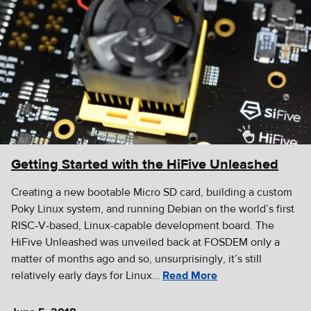
Getting Started with the HiFive Unleashed
Creating a new bootable Micro SD card, building a custom
Poky Linux system, and running Debian on the world’s first
RISC-V-based, Linux-capable development board. The
HiFive Unleashed was unveiled back at FOSDEM only a
matter of months ago and so, unsurprisingly, it’s still
relatively early days for Linux…
Read More