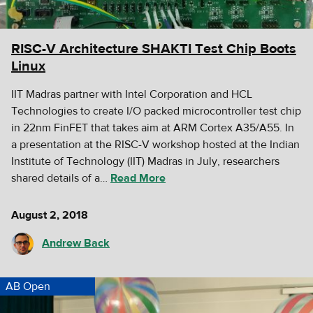
RISC-V Architecture SHAKTI Test Chip Boots
Linux
IIT Madras partner with Intel Corporation and HCL
Technologies to create I/O packed microcontroller test chip
in 22nm FinFET that takes aim at ARM Cortex A35/A55. In
a presentation at the RISC-V workshop hosted at the Indian
Institute of Technology (IIT) Madras in July, researchers
shared details of a…
Read More
August 2, 2018
Andrew Back
AB Open