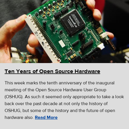
Ten Years of Open Source Hardware
This week marks the tenth anniversary of the inaugural
meeting of the Open Source Hardware User Group
(OSHUG). As such it seemed only appropriate to take a look
back over the past decade at not only the history of
OSHUG, but some of the history and the future of open
hardware also.
Read More