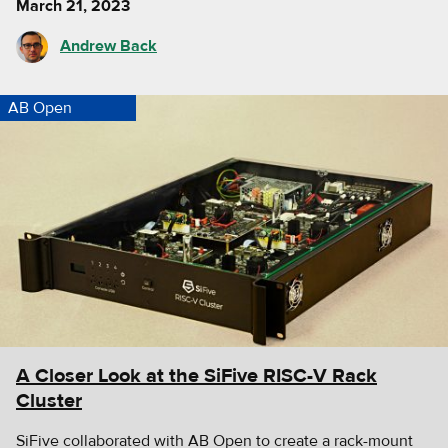
March 21, 2023
Andrew Back
AB Open
A Closer Look at the SiFive RISC-V Rack
Cluster
SiFive collaborated with AB Open to create a rack-mount