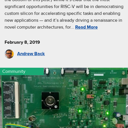
significant opportunities for RISC-V will be in democratising
custom silicon for accelerating specific tasks and enabling
new applications — and it’s already driving a renaissance in
novel computer architectures, for…
Read More
February 8, 2019
Andrew Back
Community