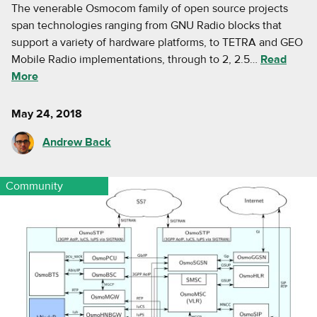
The venerable Osmocom family of open source projects
span technologies ranging from GNU Radio blocks that
support a variety of hardware platforms, to TETRA and GEO
Mobile Radio implementations, through to 2, 2.5…
Read
More
May 24, 2018
Andrew Back
Community