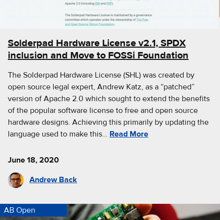
Solderpad Hardware License v2.1, SPDX
inclusion and Move to FOSSi Foundation
The Solderpad Hardware License (SHL) was created by
open source legal expert, Andrew Katz, as a “patched”
version of Apache 2.0 which sought to extend the benefits
of the popular software license to free and open source
hardware designs. Achieving this primarily by updating the
language used to make this…
Read More
June 18, 2020
Andrew Back
AB Open