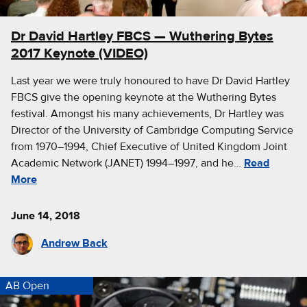
Dr David Hartley FBCS — Wuthering Bytes
2017 Keynote (VIDEO)
Last year we were truly honoured to have Dr David Hartley
FBCS give the opening keynote at the Wuthering Bytes
festival. Amongst his many achievements, Dr Hartley was
Director of the University of Cambridge Computing Service
from 1970–1994, Chief Executive of United Kingdom Joint
Academic Network (JANET) 1994–1997, and he…
Read
More
June 14, 2018
Andrew Back
AB Open