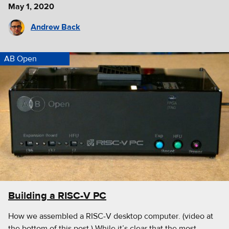
May 1, 2020
Andrew Back
AB Open
Building a RISC-V PC
How we assembled a RISC-V desktop computer. (video at
the bottom of this post.) While it’s clear that the most