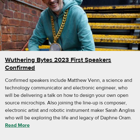
Wuthering Bytes 2023 First Speakers
Confirmed
Confirmed speakers include Matthew Venn, a science and
technology communicator and electronic engineer, who
will be delivering a talk on how to design your own open
source microchips. Also joining the line-up is composer,
electronic artist and robotic instrument maker Sarah Angliss
who will be exploring the life and legacy of Daphne Oram.
Read More