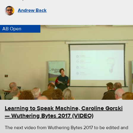
Andrew Back
AB Open
Learning to Speak Machine, Caroline Gorski
— Wuthering Bytes 2017 (VIDEO)
The next video from Wuthering Bytes 2017 to be edited and