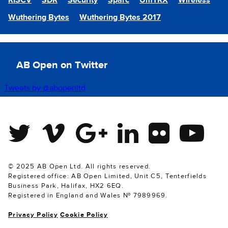
RISCV
SDR
Security
Sparc
UmTRX
Wireless
Wuthering Bytes
Wuthering Bytes 2017
AB Open on Twitter
Tweets by @abopenltd
Twitter
Vimeo
Google Plus
Linkedin
Flickr
Youtube
© 2025 AB Open Ltd. All rights reserved.
Registered office: AB Open Limited, Unit C5, Tenterfields
Business Park, Halifax, HX2 6EQ.
Registered in England and Wales № 7989969.
Privacy Policy
Cookie Policy