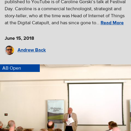
published to YouTube is of Caroline Gorski’s talk at Festival
Day. Caroline is a commercial technologist, strategist and
story-teller, who at the time was Head of Internet of Things
at the Digital Catapult, and has since gone to…
Read More
June 15, 2018
Andrew Back
AB Open