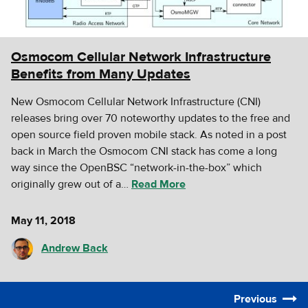
Osmocom Cellular Network Infrastructure
Benefits from Many Updates
New Osmocom Cellular Network Infrastructure (CNI)
releases bring over 70 noteworthy updates to the free and
open source field proven mobile stack. As noted in a post
back in March the Osmocom CNI stack has come a long
way since the OpenBSC “network-in-the-box” which
originally grew out of a…
Read More
May 11, 2018
Andrew Back
Previous