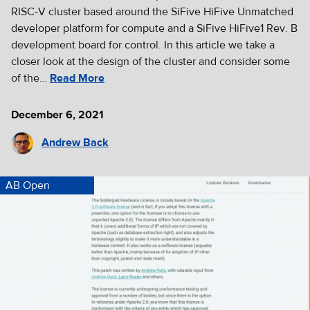
RISC-V cluster based around the SiFive HiFive Unmatched
developer platform for compute and a SiFive HiFive1 Rev. B
development board for control. In this article we take a
closer look at the design of the cluster and consider some
of the…
Read More
December 6, 2021
Andrew Back
AB Open