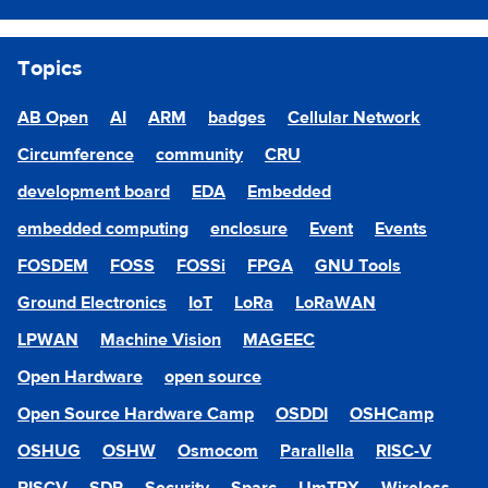
Topics
AB Open
AI
ARM
badges
Cellular Network
Circumference
community
CRU
development board
EDA
Embedded
embedded computing
enclosure
Event
Events
FOSDEM
FOSS
FOSSi
FPGA
GNU Tools
Ground Electronics
IoT
LoRa
LoRaWAN
LPWAN
Machine Vision
MAGEEC
Open Hardware
open source
Open Source Hardware Camp
OSDDI
OSHCamp
OSHUG
OSHW
Osmocom
Parallella
RISC-V