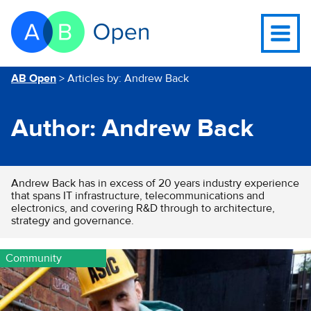
Skip Navigation to main content
Go to the homepage of this website
Open
navigati
menu
You are here
AB Open
>
Articles by: Andrew Back
Author:
Andrew Back
Andrew Back has in excess of 20 years industry experience
that spans IT infrastructure, telecommunications and
electronics, and covering R&D through to architecture,
strategy and governance.
Community