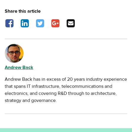
Share this article
Share on Facebook - opens in a new tab
Share on LinkedIn - opens in a new tab
Share on Twitter - opens in a new tab
Share on Google Plus - opens in a new
Share via Email
tab
Andrew Back
Andrew Back has in excess of 20 years industry experience
that spans IT infrastructure, telecommunications and
electronics, and covering R&D through to architecture,
strategy and governance.