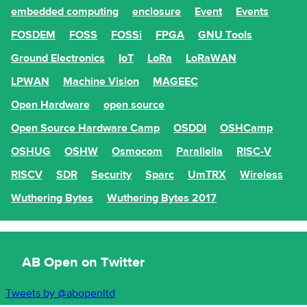
embedded computing
enclosure
Event
Events
FOSDEM
FOSS
FOSSi
FPGA
GNU Tools
Ground Electronics
IoT
LoRa
LoRaWAN
LPWAN
Machine Vision
MAGEEC
Open Hardware
open source
Open Source Hardware Camp
OSDDI
OSHCamp
OSHUG
OSHW
Osmocom
Parallella
RISC-V
RISCV
SDR
Security
Sparc
UmTRX
Wireless
Wuthering Bytes
Wuthering Bytes 2017
AB Open on Twitter
Tweets by @abopenltd