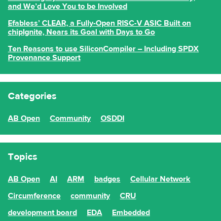
and We’d Love You to be Involved
Efabless’ CLEAR, a Fully-Open RISC-V ASIC Built on
chipIgnite, Nears its Goal with Days to Go
Ten Reasons to use SiliconCompiler – Including SPDX
Provenance Support
Categories
AB Open
Community
OSDDI
Topics
AB Open
AI
ARM
badges
Cellular Network
Circumference
community
CRU
development board
EDA
Embedded