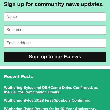
Sign up for community news updates.
Name
Surname
Email address
CAPTCHA
Recent Posts
Wuthering Bytes and OSHCamp Dates Confirmed, as
the Call for Participation Opens
Wuthering Bytes 2023 First Speakers Confirmed
Wuthering Bytes Returns for its 10-Year Anniversary,