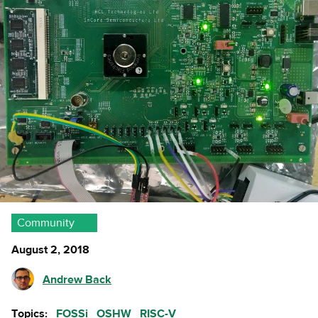
Community
August 2, 2018
Andrew Back
Topics:
FOSSi
OSHW
RISC-V