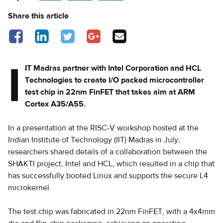
Share this article
Share on Facebook - opens in a new tab
Share on LinkedIn - opens in a new tab
Share on Twitter - opens in a new tab
Share on Google Plus - opens in a new
Share via Email
tab
I
IT Madras partner with Intel Corporation and HCL
Technologies to create I/O packed microcontroller
test chip in 22nm FinFET that takes aim at ARM
Cortex A35/A55.
In a presentation at the RISC-V workshop hosted at the
Indian Institute of Technology (IIT) Madras in July,
researchers shared details of a collaboration between the
SHAKTI project, Intel and HCL, which resulted in a chip that
has successfully booted Linux and supports the secure L4
microkernel.
The test chip was fabricated in 22nm FinFET, with a 4x4mm