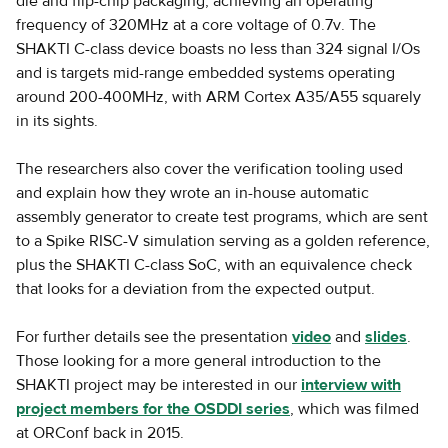
die and flip-chip packaging, achieving an operating
frequency of 320MHz at a core voltage of 0.7v. The
SHAKTI C-class device boasts no less than 324 signal I/Os
and is targets mid-range embedded systems operating
around 200-400MHz, with ARM Cortex A35/A55 squarely
in its sights.
The researchers also cover the verification tooling used
and explain how they wrote an in-house automatic
assembly generator to create test programs, which are sent
to a Spike RISC-V simulation serving as a golden reference,
plus the SHAKTI C-class SoC, with an equivalence check
that looks for a deviation from the expected output.
For further details see the presentation
video
and
slides
.
Those looking for a more general introduction to the
SHAKTI project may be interested in our
interview with
project members for the OSDDI series
, which was filmed
at ORConf back in 2015.