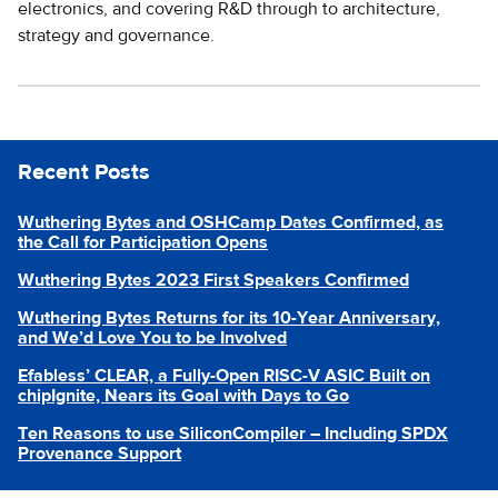
electronics, and covering R&D through to architecture,
strategy and governance.
Recent Posts
Wuthering Bytes and OSHCamp Dates Confirmed, as
the Call for Participation Opens
Wuthering Bytes 2023 First Speakers Confirmed
Wuthering Bytes Returns for its 10-Year Anniversary,
and We’d Love You to be Involved
Efabless’ CLEAR, a Fully-Open RISC-V ASIC Built on
chipIgnite, Nears its Goal with Days to Go
Ten Reasons to use SiliconCompiler – Including SPDX
Provenance Support