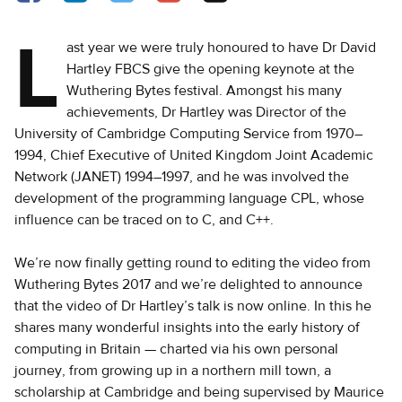
L
ast year we were truly honoured to have Dr David
Hartley FBCS give the opening keynote at the
Wuthering Bytes festival. Amongst his many
achievements, Dr Hartley was Director of the
University of Cambridge Computing Service from 1970–
1994, Chief Executive of United Kingdom Joint Academic
Network (JANET) 1994–1997, and he was involved the
development of the programming language CPL, whose
influence can be traced on to C, and C++.
We’re now finally getting round to editing the video from
Wuthering Bytes 2017 and we’re delighted to announce
that the video of Dr Hartley’s talk is now online. In this he
shares many wonderful insights into the early history of
computing in Britain — charted via his own personal
journey, from growing up in a northern mill town, a
scholarship at Cambridge and being supervised by Maurice