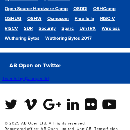
Open Source Hardware Camp
OSDDI
OSHCamp
OSHUG
OSHW
Osmocom
Parallella
RISC-V
RISCV
SDR
Security
Sparc
UmTRX
Wireless
Wuthering Bytes
Wuthering Bytes 2017
AB Open on Twitter
Tweets by @abopenltd
Twitter
Vimeo
Google Plus
Linkedin
Flickr
Youtube
© 2025 AB Open Ltd. All rights reserved.
Registered office: AB Open Limited, Unit C5, Tenterfields