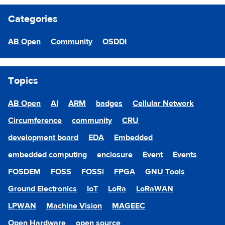
Categories
AB Open
Community
OSDDI
Topics
AB Open
AI
ARM
badges
Cellular Network
Circumference
community
CRU
development board
EDA
Embedded
embedded computing
enclosure
Event
Events
FOSDEM
FOSS
FOSSi
FPGA
GNU Tools
Ground Electronics
IoT
LoRa
LoRaWAN
LPWAN
Machine Vision
MAGEEC
Open Hardware
open source