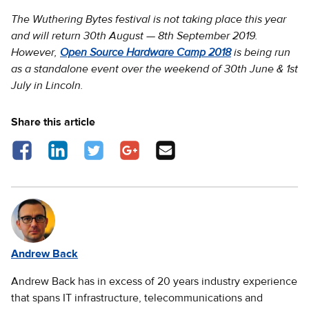
The Wuthering Bytes festival is not taking place this year
and will return 30th August — 8th September 2019.
However,
Open Source Hardware Camp 2018
is being run
as a standalone event over the weekend of 30th June & 1st
July in Lincoln.
Share this article
Share on Facebook - opens in a new tab
Share on LinkedIn - opens in a new tab
Share on Twitter - opens in a new tab
Share on Google Plus - opens in a new 
Share via Email
Andrew Back
Andrew Back has in excess of 20 years industry experience
that spans IT infrastructure, telecommunications and