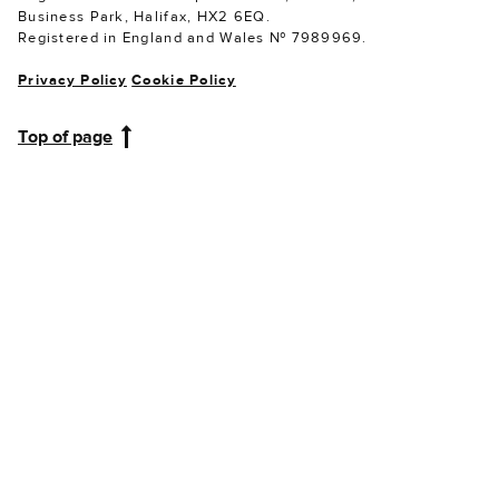
Business Park, Halifax, HX2 6EQ.
Registered in England and Wales № 7989969.
Privacy Policy
Cookie Policy
Top of page