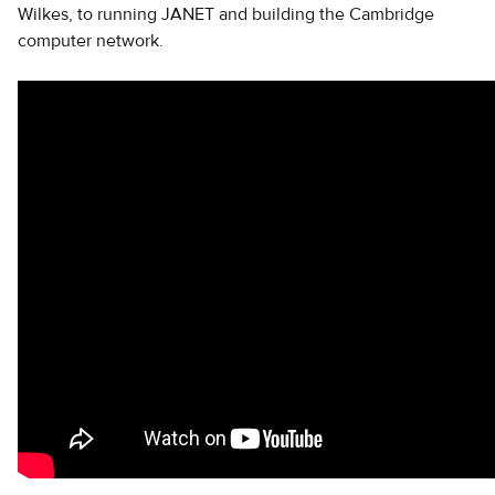
Wilkes, to running JANET and building the Cambridge
computer network.