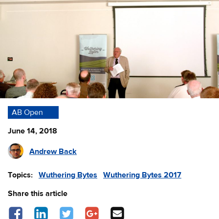
AB Open
June 14, 2018
Andrew Back
Topics:
Wuthering Bytes
Wuthering Bytes 2017
Share this article
Share on Facebook - opens in a new tab
Share on LinkedIn - opens in a new tab
Share on Twitter - opens in a new tab
Share on Google Plus - opens in a new 
Share via Email