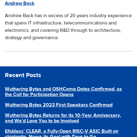
Andrew Back
Andrew Back has in excess of 20 years industry experience
that spans IT infrastructure, telecommunications and
electronics, and covering R&D through to architecture,
strategy and governance.
Recent Posts
Wuthering Bytes and OSHCamp Dates Confirmed, as
the Call for Participation Opens
Wuthering Bytes 2023 First Speakers Confirmed
Wuthering Bytes Returns for its 10-Year Anniversary,
and We’d Love You to be Involved
Efabless’ CLEAR, a Fully-Open RISC-V ASIC Built on
chipIgnite, Nears its Goal with Days to Go