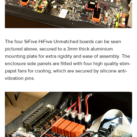
The four SiFive HiFive Unmatched boards can be seen
pictured above, secured to a 3mm thick aluminium
mounting plate for extra rigidity and ease of assembly. The
enclosure side panels are fitted with four high quality ebm-
papst fans for cooling, which are secured by silicone anti-
vibration pins.