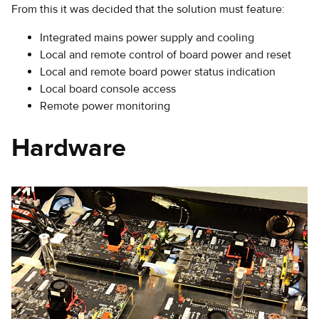
From this it was decided that the solution must feature:
Integrated mains power supply and cooling
Local and remote control of board power and reset
Local and remote board power status indication
Local board console access
Remote power monitoring
Hardware