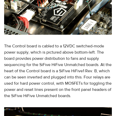
The Control board is cabled to a 12VDC switched-mode
power supply, which is pictured above bottom-left. The
board provides power distribution to fans and supply
sequencing for the SiFive HiFive Unmatched boards. At the
heart of the Control board is a SiFive HiFive1 Rev. B, which
can be seen inverted and plugged into this. Four relays are
used for hard power control, with MOSFETs for toggling the
power and reset lines present on the front panel headers of
the SiFive HiFive Unmatched boards.