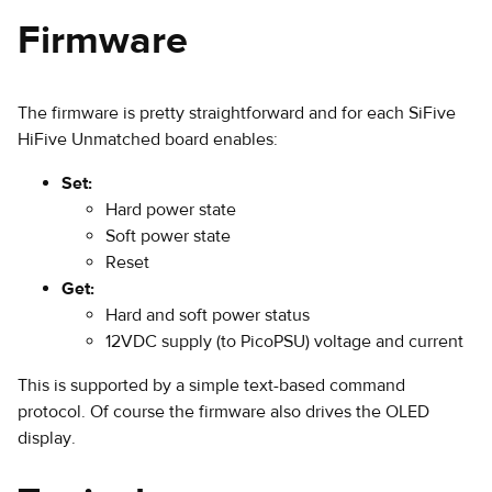
Firmware
The firmware is pretty straightforward and for each SiFive
HiFive Unmatched board enables:
Set:
Hard power state
Soft power state
Reset
Get:
Hard and soft power status
12VDC supply (to PicoPSU) voltage and current
This is supported by a simple text-based command
protocol. Of course the firmware also drives the OLED
display.