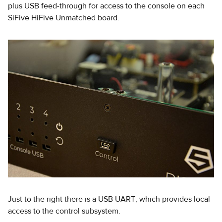
plus USB feed-through for access to the console on each
SiFive HiFive Unmatched board.
Just to the right there is a USB UART, which provides local
access to the control subsystem.