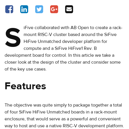
Share on Facebook - opens in a new tab
Share on LinkedIn - opens in a new tab
Share on Twitter - opens in a new tab
Share on Google Plus - opens in a new 
Share via Email
S
iFive collaborated with AB Open to create a rack-
mount RISC-V cluster based around the SiFive
HiFive Unmatched developer platform for
compute and a SiFive HiFive1 Rev. B
development board for control. In this article we take a
closer look at the design of the cluster and consider some
of the key use cases.
Features
The objective was quite simply to package together a total
of four SiFive HiFive Unmatched boards in a rack-mount
enclosure, that would serve as a powerful and convenient
way to host and use a native RISC-V development platform.