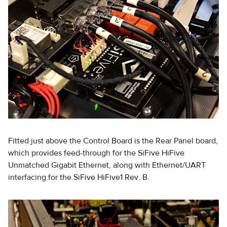
Fitted just above the Control Board is the Rear Panel board,
which provides feed-through for the SiFive HiFive
Unmatched Gigabit Ethernet, along with Ethernet/UART
interfacing for the SiFive HiFive1 Rev. B.