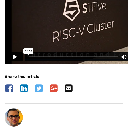
Share this article
Share on Facebook - opens in a new tab
Share on LinkedIn - opens in a new tab
Share on Twitter - opens in a new tab
Share on Google Plus - opens in a new 
Share via Email