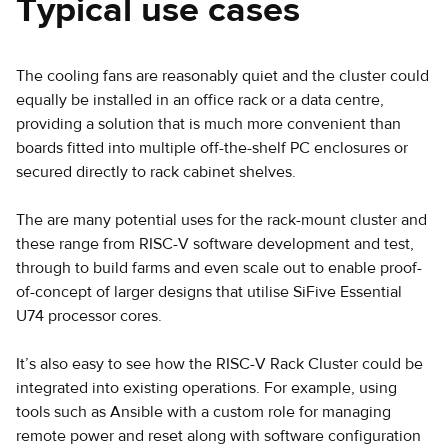
Typical use cases
The cooling fans are reasonably quiet and the cluster could
equally be installed in an office rack or a data centre,
providing a solution that is much more convenient than
boards fitted into multiple off-the-shelf PC enclosures or
secured directly to rack cabinet shelves.
The are many potential uses for the rack-mount cluster and
these range from RISC-V software development and test,
through to build farms and even scale out to enable proof-
of-concept of larger designs that utilise SiFive Essential
U74 processor cores.
It’s also easy to see how the RISC-V Rack Cluster could be
integrated into existing operations. For example, using
tools such as Ansible with a custom role for managing
remote power and reset along with software configuration