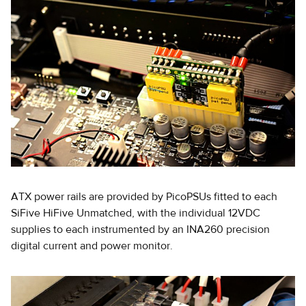
ATX power rails are provided by PicoPSUs fitted to each
SiFive HiFive Unmatched, with the individual 12VDC
supplies to each instrumented by an INA260 precision
digital current and power monitor.