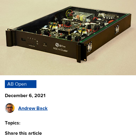
AB Open
December 6, 2021
Andrew Back
Topics:
Share this article