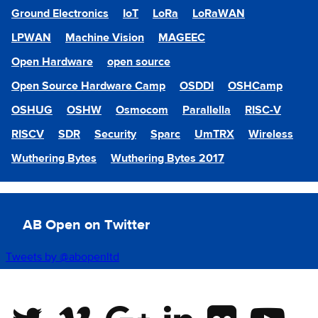
Ground Electronics
IoT
LoRa
LoRaWAN
LPWAN
Machine Vision
MAGEEC
Open Hardware
open source
Open Source Hardware Camp
OSDDI
OSHCamp
OSHUG
OSHW
Osmocom
Parallella
RISC-V
RISCV
SDR
Security
Sparc
UmTRX
Wireless
Wuthering Bytes
Wuthering Bytes 2017
AB Open on Twitter
Tweets by @abopenltd
Twitter
Vimeo
Google Plus
Linkedin
Flickr
Youtube