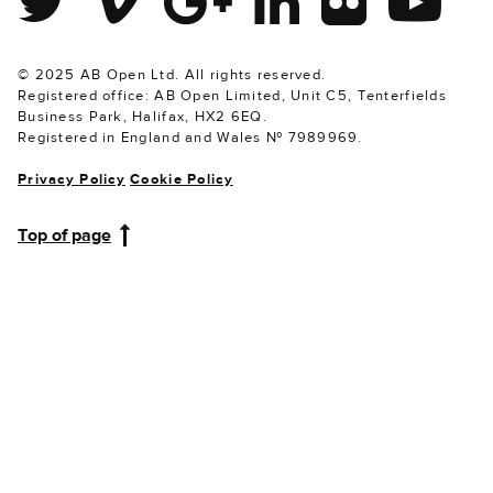
© 2025 AB Open Ltd. All rights reserved.
Registered office: AB Open Limited, Unit C5, Tenterfields
Business Park, Halifax, HX2 6EQ.
Registered in England and Wales № 7989969.
Privacy Policy
Cookie Policy
Top of page