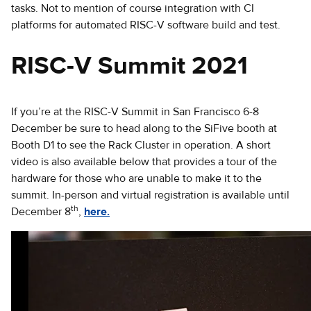
tasks. Not to mention of course integration with CI
platforms for automated RISC-V software build and test.
RISC-V Summit 2021
If you’re at the RISC-V Summit in San Francisco 6-8
December be sure to head along to the SiFive booth at
Booth D1 to see the Rack Cluster in operation. A short
video is also available below that provides a tour of the
hardware for those who are unable to make it to the
summit. In-person and virtual registration is available until
th
December 8
,
here.