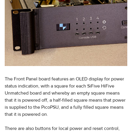
The Front Panel board features an OLED display for power
status indication, with a square for each SiFive HiFive
Unmatched board and whereby an empty square means
that it is powered off, a half-filled square means that power
is supplied to the PicoPSU, and a fully filled square means
that it is powered on.
There are also buttons for local power and reset control,