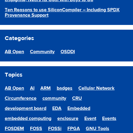
Ten Reasons to use SiliconCompiler – Including SPDX
Provenance Support
Categories
AB Open
Community
OSDDI
Topics
AB Open
AI
ARM
badges
Cellular Network
Circumference
community
CRU
development board
EDA
Embedded
embedded computing
enclosure
Event
Events
FOSDEM
FOSS
FOSSi
FPGA
GNU Tools