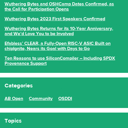
Wuthering Bytes and OSHCamp Dates Confirmed, as
the Call for Participation Opens
Wuthering Bytes 2023 First Speakers Confirmed
Wuthering Bytes Returns for its 10-Year Anniversary,
and We’d Love You to be Involved
Efabless’ CLEAR, a Fully-Open RISC-V ASIC Built on
chipIgnite, Nears its Goal with Days to Go
Ten Reasons to use SiliconCompiler – Including SPDX
Provenance Support
Categories
AB Open
Community
OSDDI
Topics