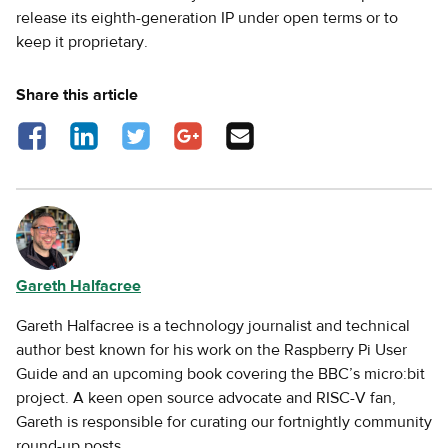
release its eighth-generation IP under open terms or to
keep it proprietary.
Share this article
Share on Facebook - opens in a new tab
Share on LinkedIn - opens in a new tab
Share on Twitter - opens in a new tab
Share on Google Plus - opens in a new
Share via Email
tab
Gareth Halfacree
Gareth Halfacree is a technology journalist and technical
author best known for his work on the Raspberry Pi User
Guide and an upcoming book covering the BBC’s micro:bit
project. A keen open source advocate and RISC-V fan,
Gareth is responsible for curating our fortnightly community
round-up posts.