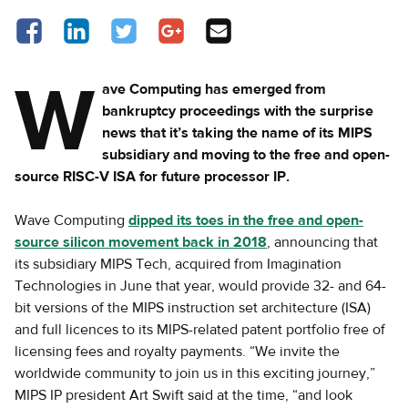
Share on Facebook - opens in a new tab
Share on LinkedIn - opens in a new tab
Share on Twitter - opens in a new tab
Share on Google Plus - opens in a new
Share via Email
tab
W
ave Computing has emerged from
bankruptcy proceedings with the surprise
news that it’s taking the name of its MIPS
subsidiary and moving to the free and open-
source RISC-V ISA for future processor IP.
Wave Computing
dipped its toes in the free and open-
source silicon movement back in 2018
, announcing that
its subsidiary MIPS Tech, acquired from Imagination
Technologies in June that year, would provide 32- and 64-
bit versions of the MIPS instruction set architecture (ISA)
and full licences to its MIPS-related patent portfolio free of
licensing fees and royalty payments. “We invite the
worldwide community to join us in this exciting journey,”
MIPS IP president Art Swift said at the time, “and look