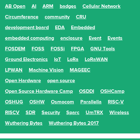
AB Open
AI
ARM
badges
Cellular Network
Circumference
community
CRU
development board
EDA
Embedded
embedded computing
enclosure
Event
Events
FOSDEM
FOSS
FOSSi
FPGA
GNU Tools
Ground Electronics
IoT
LoRa
LoRaWAN
LPWAN
Machine Vision
MAGEEC
Open Hardware
open source
Open Source Hardware Camp
OSDDI
OSHCamp
OSHUG
OSHW
Osmocom
Parallella
RISC-V
RISCV
SDR
Security
Sparc
UmTRX
Wireless
Wuthering Bytes
Wuthering Bytes 2017