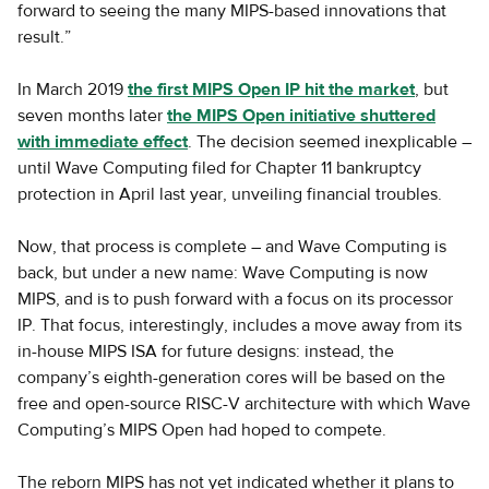
forward to seeing the many MIPS-based innovations that
result.”
In March 2019
the first MIPS Open IP hit the market
, but
seven months later
the MIPS Open initiative shuttered
with immediate effect
. The decision seemed inexplicable –
until Wave Computing filed for Chapter 11 bankruptcy
protection in April last year, unveiling financial troubles.
Now, that process is complete – and Wave Computing is
back, but under a new name: Wave Computing is now
MIPS, and is to push forward with a focus on its processor
IP. That focus, interestingly, includes a move away from its
in-house MIPS ISA for future designs: instead, the
company’s eighth-generation cores will be based on the
free and open-source RISC-V architecture with which Wave
Computing’s MIPS Open had hoped to compete.
The reborn MIPS has not yet indicated whether it plans to