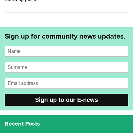
Sign up for community news updates.
Name
Surname
Email address
CAPTCHA
Recent Posts