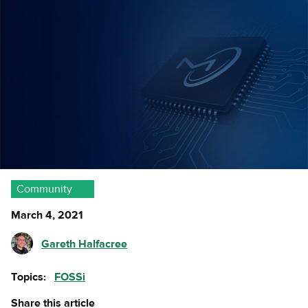
Community
March 4, 2021
Gareth Halfacree
Topics:
FOSSi
Share this article