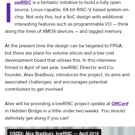
l
owRISC
is a fantastic initiative to build a fully open
source, Linux-capable, 64-bit RISC-V based system-on-
chip. Not only this, but a SoC design with additional
interesting features such as programmable I/O — think
along the lines of XMOS devices — and tagged memory.
At the present time the design can be targeted to FPGA,
but there are plans for volume silicon and a low cost
development board that utilises this. In this interview
filmed in April of last year, lowRISC Director and Co-
founder, Alex Bradbury, introduces the project, its aims and
associated challenges, and encourages potential
contributors to get involved.
Alex will be providing a lowRISC project update at
ORConf
in Hebden Bridge in a little under two weeks. You should
definitely get along if you can!