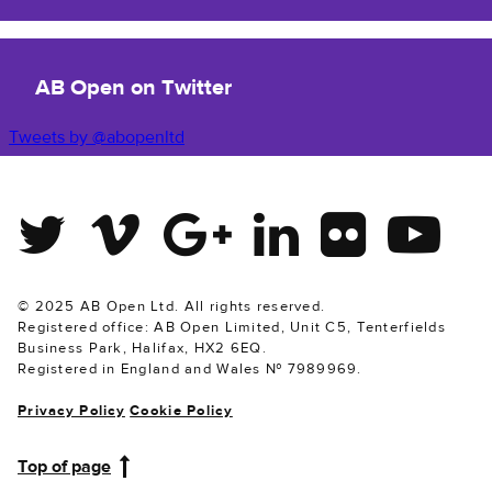
AB Open on Twitter
Tweets by @abopenltd
Twitter
Vimeo
Google Plus
Linkedin
Flickr
Youtube
© 2025 AB Open Ltd. All rights reserved.
Registered office: AB Open Limited, Unit C5, Tenterfields
Business Park, Halifax, HX2 6EQ.
Registered in England and Wales № 7989969.
Privacy Policy
Cookie Policy
Top of page