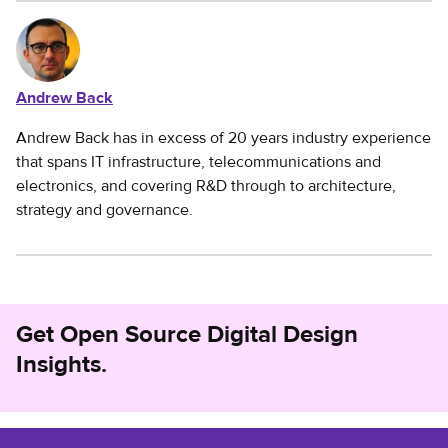
Andrew Back
Andrew Back has in excess of 20 years industry experience
that spans IT infrastructure, telecommunications and
electronics, and covering R&D through to architecture,
strategy and governance.
Get Open Source Digital Design
Insights.