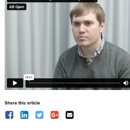
Share this article
Share on Facebook - opens in a new tab
Share on LinkedIn - opens in a new tab
Share on Twitter - opens in a new tab
Share on Google Plus - opens in a new 
Share via Email