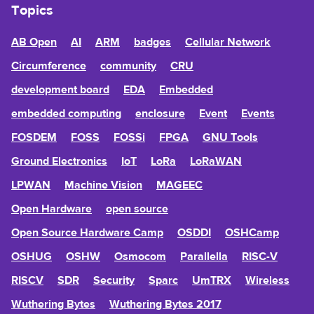
Topics
AB Open
AI
ARM
badges
Cellular Network
Circumference
community
CRU
development board
EDA
Embedded
embedded computing
enclosure
Event
Events
FOSDEM
FOSS
FOSSi
FPGA
GNU Tools
Ground Electronics
IoT
LoRa
LoRaWAN
LPWAN
Machine Vision
MAGEEC
Open Hardware
open source
Open Source Hardware Camp
OSDDI
OSHCamp
OSHUG
OSHW
Osmocom
Parallella
RISC-V
RISCV
SDR
Security
Sparc
UmTRX
Wireless
Wuthering Bytes
Wuthering Bytes 2017