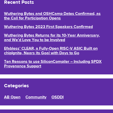
Recent Posts
Wuthering Bytes and OSHCamp Dates Confirmed, as
the Call for Participation Opens
Wuthering Bytes 2023 First Speakers Confirmed
Wuthering Bytes Returns for its 10-Year Anniversary,
and We’d Love You to be Involved
Efabless’ CLEAR, a Fully-Open RISC-V ASIC Built on
chipIgnite, Nears its Goal with Days to Go
Ten Reasons to use SiliconCompiler – Including SPDX
Provenance Support
Categories
AB Open
Community
OSDDI