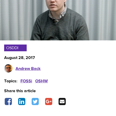
OSDDI
August 28, 2017
Andrew Back
Topics:
FOSSi
OSHW
Share this article
Share on Facebook - opens in a new tab
Share on LinkedIn - opens in a new tab
Share on Twitter - opens in a new tab
Share on Google Plus - opens in a new 
Share via Email