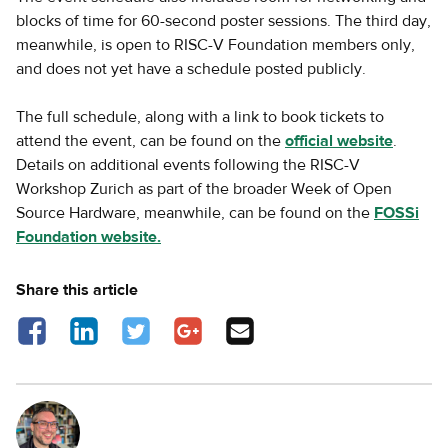
blocks of time for 60-second poster sessions. The third day,
meanwhile, is open to RISC-V Foundation members only,
and does not yet have a schedule posted publicly.
The full schedule, along with a link to book tickets to
attend the event, can be found on the
official website
.
Details on additional events following the RISC-V
Workshop Zurich as part of the broader Week of Open
Source Hardware, meanwhile, can be found on the
FOSSi
Foundation website.
Share this article
Share on Facebook - opens in a new tab
Share on LinkedIn - opens in a new tab
Share on Twitter - opens in a new tab
Share on Google Plus - opens in a new
Share via Email
tab