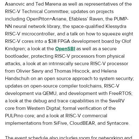
Asanovic and Ted Marena as well as representatives of the
RISC-V Technical Committee; updates on projects
including OpenPiton+Ariane, Efabless’ Raven, the PUMP-
NN neural network library, the space-qualified Klessydra
RISC-V microcontroller, and a talk on how to squeeze eight
RISC-V cores into a $38 FPGA development board by Olof
Kindgren; a look at the
OpenSBI
as well as a secure
bootloader, protecting RISC-V processors from physical
attacks, a look at an intrinsically secure RISC-V processor
from Olivier Savry and Thomas Hiscock, and Helena
Handschuh on an open source approach to system security;
updates on open-source compiler toolchains, RISC-V
development via QEMU, and development with FreeRTOS;
a look at the debug and trace capabilities in the SweRV
core from Western Digital; formal verification of the
PULPino core; and a look at RISC-V commercial
implementations from SiFive, CloudBEAR, and Syntacore.
The event schedule also includes room for networking and