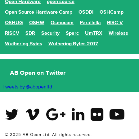
Open Hardware
open source
Open Source Hardware Camp
OSDDI
OSHCamp
OSHUG
OSHW
Osmocom
Parallella
RISC-V
RISCV
SDR
Security
Sparc
UmTRX
Wireless
Wuthering Bytes
Wuthering Bytes 2017
AB Open on Twitter
Tweets by @abopenltd
Twitter
Vimeo
Google Plus
Linkedin
Flickr
Youtube
© 2025 AB Open Ltd. All rights reserved.