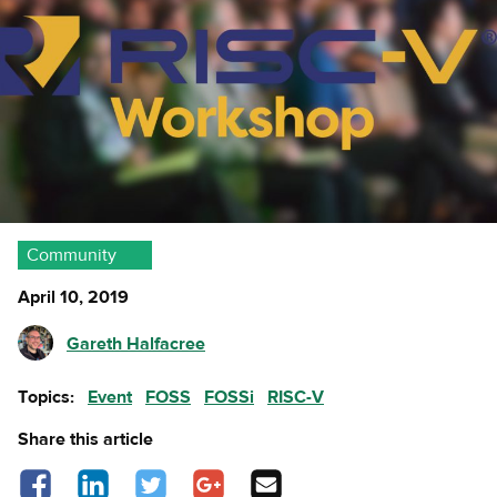
Community
April 10, 2019
Gareth Halfacree
Topics:
Event
FOSS
FOSSi
RISC-V
Share this article
Share on Facebook - opens in a new tab
Share on LinkedIn - opens in a new tab
Share on Twitter - opens in a new tab
Share on Google Plus - opens in a new
Share via Email
tab