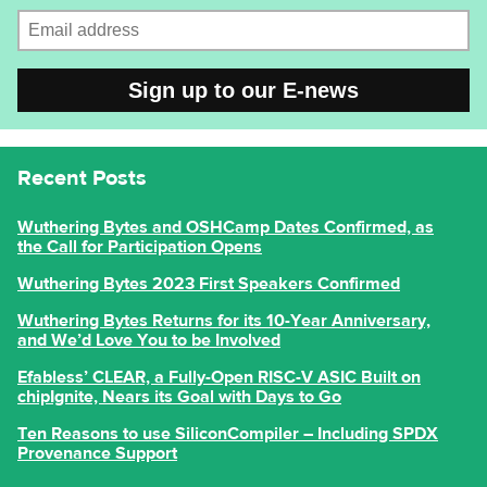
Email address
CAPTCHA
Recent Posts
Wuthering Bytes and OSHCamp Dates Confirmed, as
the Call for Participation Opens
Wuthering Bytes 2023 First Speakers Confirmed
Wuthering Bytes Returns for its 10-Year Anniversary,
and We’d Love You to be Involved
Efabless’ CLEAR, a Fully-Open RISC-V ASIC Built on
chipIgnite, Nears its Goal with Days to Go
Ten Reasons to use SiliconCompiler – Including SPDX
Provenance Support