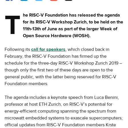
T
he RISC-V Foundation has released the agenda
for its RISC-V Workshop Zurich, to be held on the
11th-13th of June as part of the larger Week of
Open Source Hardware (WOSH).
Following its
call for speakers
, which closed back in
February, the RISC-V Foundation has firmed up the
schedule for the three-day RISC-V Workshop Zurich 2019 –
though only the first two of these days are open to the
general public, with the latter being reserved for RISC-V
Foundation members.
The agenda includes a keynote speech from Luca Benini,
professor at host ETH Zurich, on RISC-V’s potential for
energy-efficient computing spanning the spectrum from
microwatt embedded systems to exascale supercomputers;
official updates from RISC-V Foundation members Krste