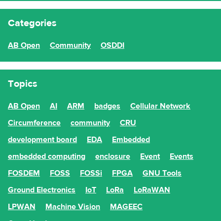
Categories
AB Open
Community
OSDDI
Topics
AB Open
AI
ARM
badges
Cellular Network
Circumference
community
CRU
development board
EDA
Embedded
embedded computing
enclosure
Event
Events
FOSDEM
FOSS
FOSSi
FPGA
GNU Tools
Ground Electronics
IoT
LoRa
LoRaWAN
LPWAN
Machine Vision
MAGEEC