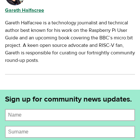
Gareth Halfacree
Gareth Halfacree is a technology journalist and technical
author best known for his work on the Raspberry Pi User
Guide and an upcoming book covering the BBC’s micro:bit
project. A keen open source advocate and RISC-V fan,
Gareth is responsible for curating our fortnightly community
round-up posts.
Sign up for community news updates.
Name
Surname