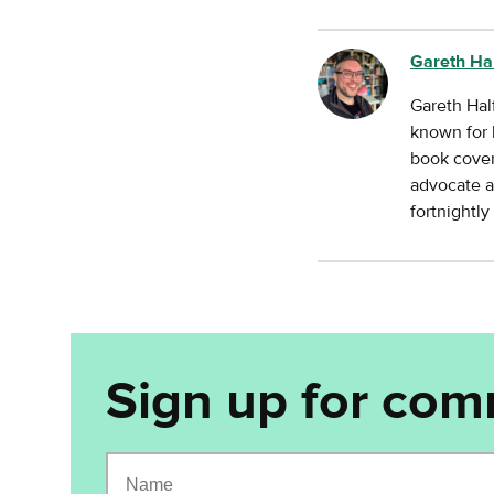
Gareth Ha
Gareth Hal
known for 
book cover
advocate a
fortnightl
Sign up for com
Name