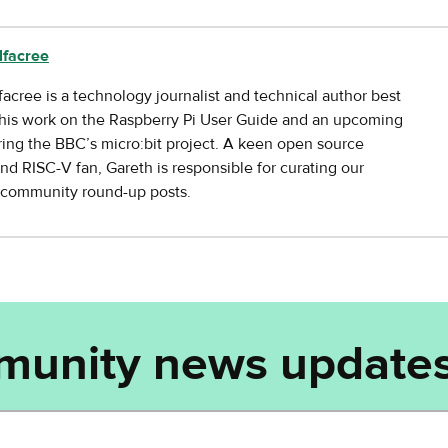
lfacree
facree is a technology journalist and technical author best
his work on the Raspberry Pi User Guide and an upcoming
ing the BBC’s micro:bit project. A keen open source
nd RISC-V fan, Gareth is responsible for curating our
y community round-up posts.
munity news updates