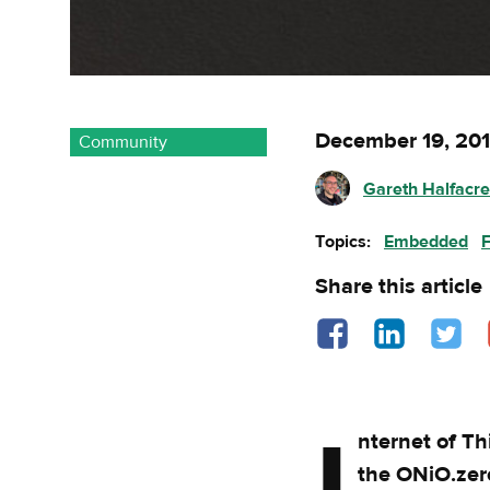
December 19, 20
Community
Gareth Halfacr
Topics:
Embedded
Share this article
Share on Facebook - o
Share on Linked
Share o
nternet of T
the ONiO.zer