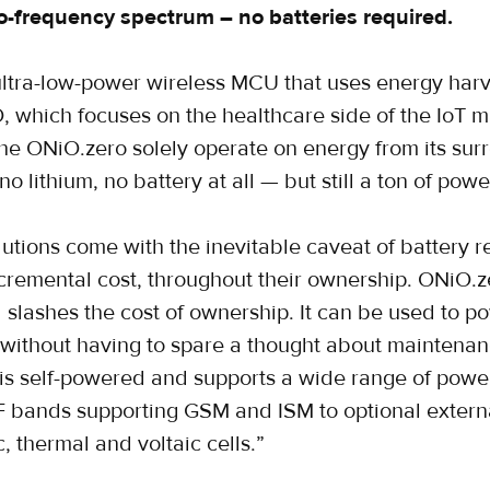
o-frequency spectrum – no batteries required.
ultra-low-power wireless MCU that uses energy harv
 which focuses on the healthcare side of the IoT m
the ONiO.zero solely operate on energy from its sur
no lithium, no battery at all — but still a ton of powe
lutions come with the inevitable caveat of battery 
ncremental cost, throughout their ownership. ONiO.
d slashes the cost of ownership. It can be used to 
, without having to spare a thought about mainten
 is self-powered and supports a wide range of powe
F bands supporting GSM and ISM to optional externa
c, thermal and voltaic cells.”