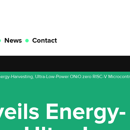
News
Contact
ergy-Harvesting, Ultra-Low-Power ONiO.zero RISC-V Microcontr
eils Energy-