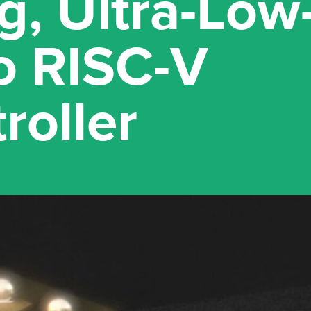
g, Ultra-Lo
o RISC-V
roller