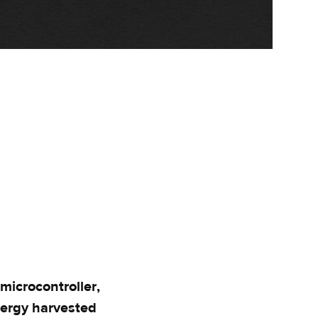
icrocontroller,
nergy harvested