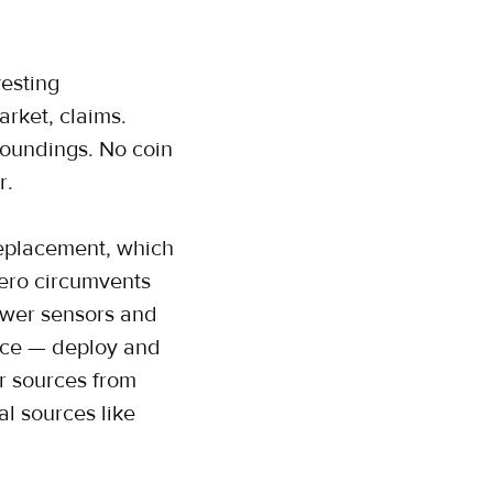
esting
arket, claims.
roundings. No coin
r.
replacement, which
zero circumvents
power sensors and
ance — deploy and
r sources from
l sources like