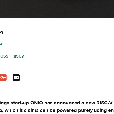
19
ee
FOSSi
RISCV
pens in a new tab
In - opens in a new tab
n Twitter - opens in a new tab
Share on Google Plus - opens in a new tab
Share via Email
hings start-up ONiO has announced a new RISC-V m
o, which it claims can be powered purely using e