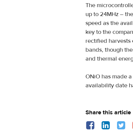
The microcontroll
up to 24MHz – the 
speed as the avai
key to the company
rectified harves
bands, though the 
and thermal energ
ONiO has made a d
availability date 
Share this article
Share on Facebook - o
Share on Linked
Share o