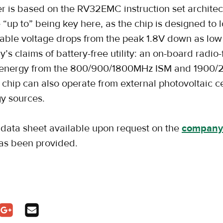
er is based on the RV32EMC instruction set architec
“up to” being key here, as the chip is designed to l
lable voltage drops from the peak 1.8V down as low
’s claims of battery-free utility: an on-board radio
ts energy from the 800/900/1800MHz ISM and 190
chip can also operate from external photovoltaic cel
y sources.
ata sheet available upon request on the
company
has been provided.
pens in a new tab
In - opens in a new tab
n Twitter - opens in a new tab
Share on Google Plus - opens in a new tab
Share via Email