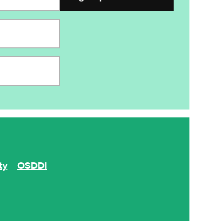
ty
OSDDI