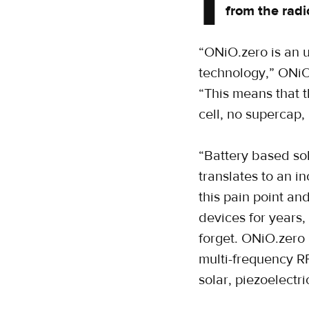
I
from the radi
“ONiO.zero is an 
technology,” ONiO,
“This means that 
cell, no supercap, 
“Battery based so
translates to an i
this pain point an
devices for years
forget. ONiO.zero
multi-frequency R
solar, piezoelectri