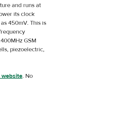
ture and runs at
ower its clock
 as 450mV. This is
-frequency
0/2400MHz GSM
ls, piezoelectric,
 website
. No