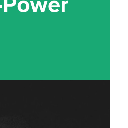
w-Power