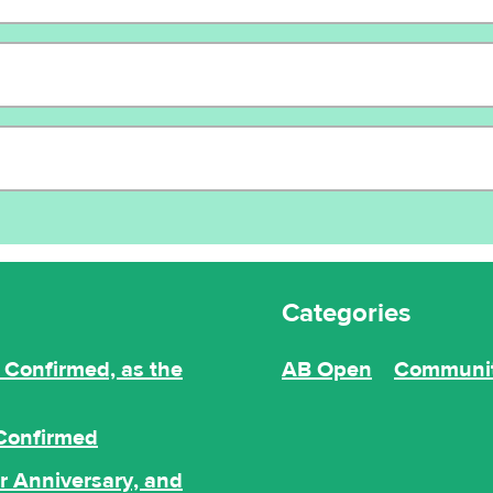
Categories
Confirmed, as the
AB Open
Communi
 Confirmed
r Anniversary, and