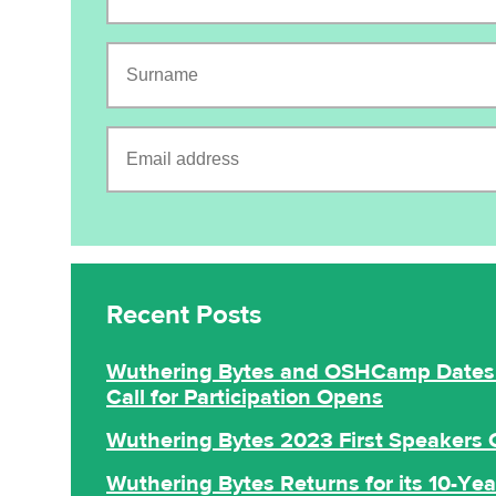
Surname
Email address
CAPTCHA
Recent Posts
Wuthering Bytes and OSHCamp Dates 
Call for Participation Opens
Wuthering Bytes 2023 First Speakers
Wuthering Bytes Returns for its 10-Yea