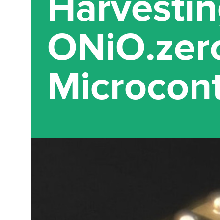
Harvestin
ONiO.zer
Microcont