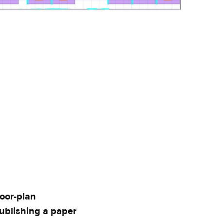
loor-plan
ublishing a paper