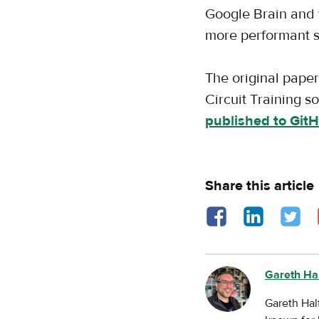
Google Brain and f
more performant s
The original paper
Circuit Training 
published to Git
Share this article
Share on Facebook - o
Share on Linked
Share o
Gareth Ha
Gareth Hal