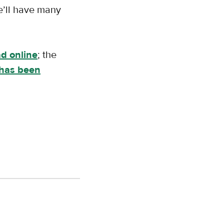
we’ll have many
ad online
; the
has been