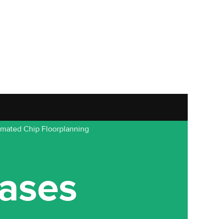
omated Chip Floorplanning
ases