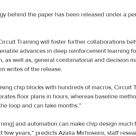
gy behind the paper has been released under a per
Circuit Training will foster further collaborations 
 enable advances in deep reinforcement learning fo
, as well as, general combinatorial and decision m
m writes of the release.
sing chip blocks with hundreds of macros, Circuit 
erates floor plans in hours, whereas baseline metho
the loop and can take months.”
ning] and automation can make chip design much f
 few years,” predicts Azalia Mirhoseini, staff resear