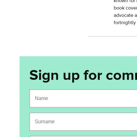
known for 
book cover
advocate a
fortnightl
Sign up for com
Name
Surname