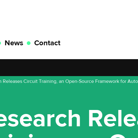
News
Contact
 Releases Circuit Training, an Open-Source Framework for Aut
esearch Rele