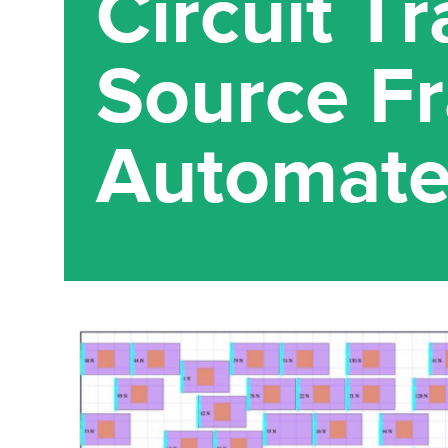
Circuit T
Source F
Automate