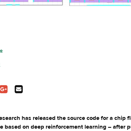
ee
i
pens in a new tab
In - opens in a new tab
n Twitter - opens in a new tab
Share on Google Plus - opens in a new tab
Share via Email
esearch has released the source code for a chip f
e based on deep reinforcement learning – after p