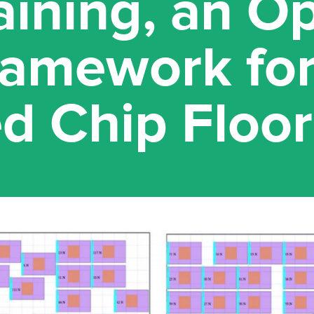
raining, an O
ramework fo
d Chip Floor