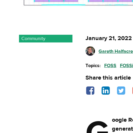
January 21, 2022
Community
Gareth Halfacr
Topics:
FOSS
FOSS
Share this article
Share on Facebook - o
Share on Linked
Share o
oogle R
generat