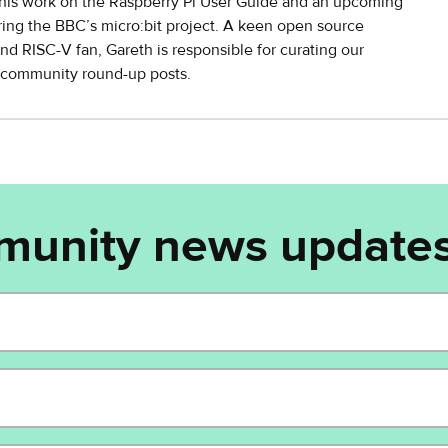
his work on the Raspberry Pi User Guide and an upcoming
ing the BBC’s micro:bit project. A keen open source
nd RISC-V fan, Gareth is responsible for curating our
y community round-up posts.
munity news updates