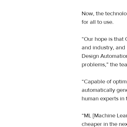
Now, the technolo
for all to use.
“Our hope is that 
and industry, and
Design Automation
problems,” the tea
“Capable of optimi
automatically gen
human experts in 
“ML [Machine Lear
cheaper in the next