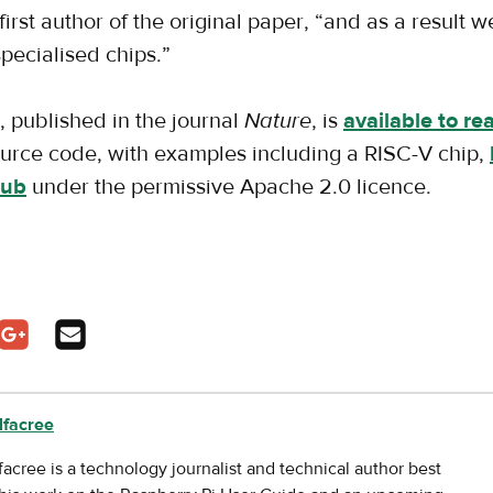
irst author of the original paper, “and as a result 
pecialised chips.”
, published in the journal
Nature
, is
available to re
source code, with examples including a RISC-V chip,
Hub
under the permissive Apache 2.0 licence.
pens in a new tab
In - opens in a new tab
n Twitter - opens in a new tab
Share on Google Plus - opens in a new tab
Share via Email
lfacree
facree is a technology journalist and technical author best