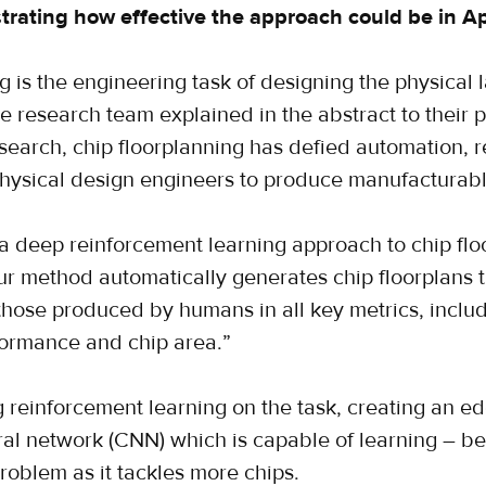
rating how effective the approach could be in Apri
g is the engineering task of designing the physical l
e research team explained in the abstract to their 
search, chip floorplanning has defied automation, 
physical design engineers to produce manufacturabl
a deep reinforcement learning approach to chip floo
ur method automatically generates chip floorplans t
those produced by humans in all key metrics, inclu
ormance and chip area.”
g reinforcement learning on the task, creating an 
ral network (CNN) which is capable of learning – b
problem as it tackles more chips.