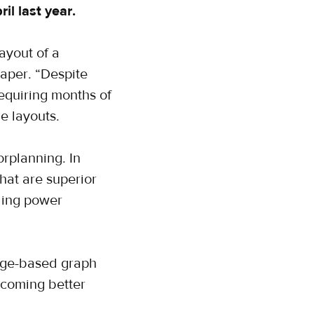
l last year.
ayout of a
paper. “Despite
requiring months of
e layouts.
rplanning. In
hat are superior
ding power
edge-based graph
ecoming better