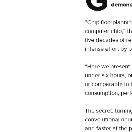
G
demonst
“Chip floorplannin
computer chip,” th
five decades of re
intense effort by 
“Here we present 
under six hours, o
or comparable to 
consumption, perf
The secret: turnin
convolutional neu
and faster at the 