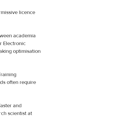
missive licence
between academia
r Electronic
aking optimisation
Training
ds often require
aster and
ch scientist at