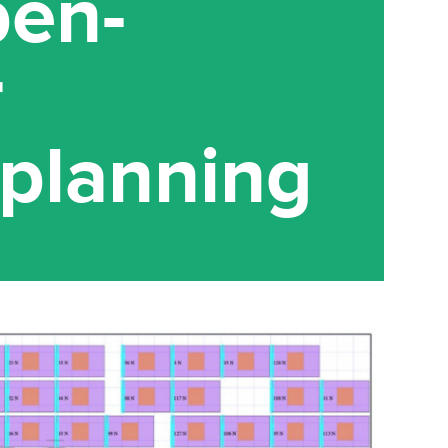
pen-
r
planning