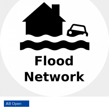
AB Open