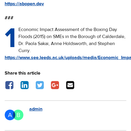
https://abopen.dev
###
1
Economic Impact Assessment of the Boxing Day
Floods (2015) on SMEs in the Borough of Calderdale,
Dr. Paola Sakai, Anne Holdsworth, and Stephen
Curry.
https://www.see.leeds.ac.uk/uploads/media/Economic_Imp
Share this article
Share on Facebook - opens in a new tab
Share on LinkedIn - opens in a new tab
Share on Twitter - opens in a new tab
Share on Google Plus - opens in a new 
Share via Email
admin