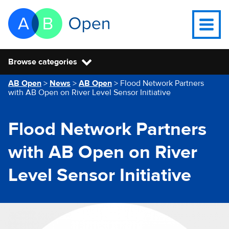
Skip Navigation to main content
Go to the homepage of this website
Open na
Browse categories
You are here
AB Open
>
News
>
AB Open
>
Flood Network Partners
with AB Open on River Level Sensor Initiative
Flood Network Partners
with AB Open on River
Level Sensor Initiative