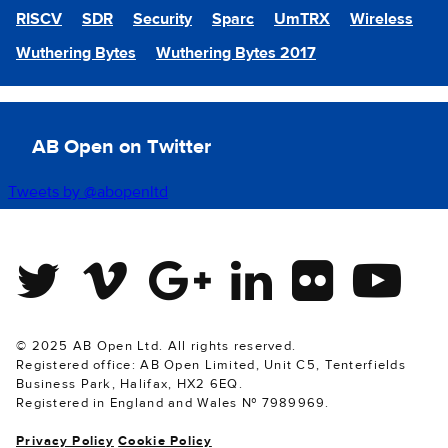
RISCV
SDR
Security
Sparc
UmTRX
Wireless
Wuthering Bytes
Wuthering Bytes 2017
AB Open on Twitter
Tweets by @abopenltd
Twitter
Vimeo
Google Plus
Linkedin
Flickr
Youtube
© 2025 AB Open Ltd. All rights reserved.
Registered office: AB Open Limited, Unit C5, Tenterfields
Business Park, Halifax, HX2 6EQ.
Registered in England and Wales № 7989969.
Privacy Policy
Cookie Policy