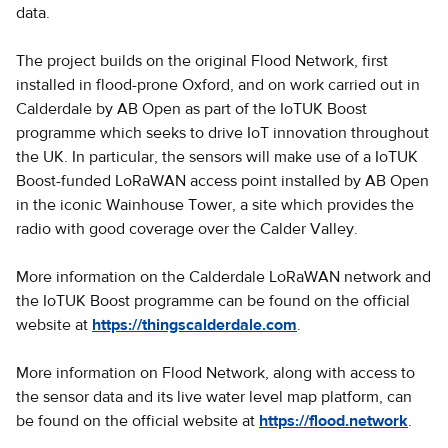
data.
The project builds on the original Flood Network, first
installed in flood-prone Oxford, and on work carried out in
Calderdale by AB Open as part of the IoTUK Boost
programme which seeks to drive IoT innovation throughout
the UK. In particular, the sensors will make use of a IoTUK
Boost-funded LoRaWAN access point installed by AB Open
in the iconic Wainhouse Tower, a site which provides the
radio with good coverage over the Calder Valley.
More information on the Calderdale LoRaWAN network and
the IoTUK Boost programme can be found on the official
website at
https://thingscalderdale.com
.
More information on Flood Network, along with access to
the sensor data and its live water level map platform, can
be found on the official website at
https://flood.network
.