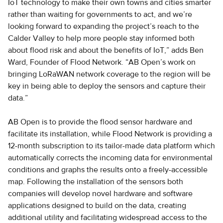
IoT technology to make their own towns and cities smarter
rather than waiting for governments to act, and we’re
looking forward to expanding the project’s reach to the
Calder Valley to help more people stay informed both
about flood risk and about the benefits of IoT,” adds Ben
Ward, Founder of Flood Network. “AB Open’s work on
bringing LoRaWAN network coverage to the region will be
key in being able to deploy the sensors and capture their
data.”
AB Open is to provide the flood sensor hardware and
facilitate its installation, while Flood Network is providing a
12-month subscription to its tailor-made data platform which
automatically corrects the incoming data for environmental
conditions and graphs the results onto a freely-accessible
map. Following the installation of the sensors both
companies will develop novel hardware and software
applications designed to build on the data, creating
additional utility and facilitating widespread access to the