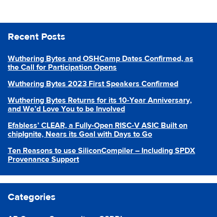
Recent Posts
Wuthering Bytes and OSHCamp Dates Confirmed, as
the Call for Participation Opens
Wuthering Bytes 2023 First Speakers Confirmed
Wuthering Bytes Returns for its 10-Year Anniversary,
and We’d Love You to be Involved
Efabless’ CLEAR, a Fully-Open RISC-V ASIC Built on
chipIgnite, Nears its Goal with Days to Go
Ten Reasons to use SiliconCompiler – Including SPDX
Provenance Support
Categories