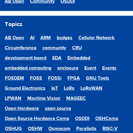
AB Open
Community
OSDDI
Topics
AB Open
AI
ARM
badges
Cellular Network
Circumference
community
CRU
development board
EDA
Embedded
embedded computing
enclosure
Event
Events
FOSDEM
FOSS
FOSSi
FPGA
GNU Tools
Ground Electronics
IoT
LoRa
LoRaWAN
LPWAN
Machine Vision
MAGEEC
Open Hardware
open source
Open Source Hardware Camp
OSDDI
OSHCamp
OSHUG
OSHW
Osmocom
Parallella
RISC-V