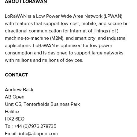
ABOUT LORAWAN
LoRaWAN is a Low Power Wide Area Network (LPWAN)
with features that support low-cost, mobile, and secure bi-
directional communication for Internet of Things (IoT),
machine-to-machine (M2M), and smart city, and industrial
applications. LoRaWAN is optimised for low power
consumption and is designed to support large networks
with millions and millions of devices.
CONTACT
Andrew Back
AB Open
Unit C5, Tenterfields Business Park
Halifax
HX2 6EQ
Tel: +44 (0)7976 278735
Email: info@abopen.com