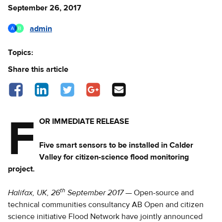
September 26, 2017
admin
Topics:
Share this article
Share on Facebook - opens in a new tab
Share on LinkedIn - opens in a new tab
Share on Twitter - opens in a new tab
Share on Google Plus - opens in a new 
Share via Email
F
OR IMMEDIATE RELEASE
Five smart sensors to be installed in Calder
Valley for citizen-science flood monitoring
project.
th
Halifax, UK, 26
September 2017
— Open-source and
technical communities consultancy AB Open and citizen
science initiative Flood Network have jointly announced