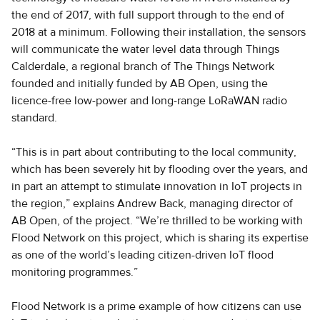
the end of 2017, with full support through to the end of
2018 at a minimum. Following their installation, the sensors
will communicate the water level data through Things
Calderdale, a regional branch of The Things Network
founded and initially funded by AB Open, using the
licence-free low-power and long-range LoRaWAN radio
standard.
“This is in part about contributing to the local community,
which has been severely hit by flooding over the years, and
in part an attempt to stimulate innovation in IoT projects in
the region,” explains Andrew Back, managing director of
AB Open, of the project. “We’re thrilled to be working with
Flood Network on this project, which is sharing its expertise
as one of the world’s leading citizen-driven IoT flood
monitoring programmes.”
Flood Network is a prime example of how citizens can use