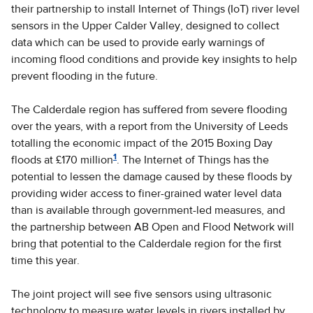
their partnership to install Internet of Things (IoT) river level
sensors in the Upper Calder Valley, designed to collect
data which can be used to provide early warnings of
incoming flood conditions and provide key insights to help
prevent flooding in the future.
The Calderdale region has suffered from severe flooding
over the years, with a report from the University of Leeds
totalling the economic impact of the 2015 Boxing Day
1
floods at £170 million
. The Internet of Things has the
potential to lessen the damage caused by these floods by
providing wider access to finer-grained water level data
than is available through government-led measures, and
the partnership between AB Open and Flood Network will
bring that potential to the Calderdale region for the first
time this year.
The joint project will see five sensors using ultrasonic
technology to measure water levels in rivers installed by