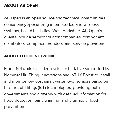
ABOUT AB OPEN
AB Open is an open source and technical communities
consultancy specialising in embedded and wireless
systems, based in Halifax, West Yorkshire. AB Open’s
clients include semiconductor companies, component
distributors, equipment vendors, and service providers.
ABOUT FLOOD NETWORK
Flood Network is a citizen science initiative supported by
Nominet UK, Thing Innovations and IoTUK Boost to install
and monitor low-cost smart water level sensors based on
Internet of Things (IoT) technologies, providing both
governments and citizenry with detailed information for
flood detection, early warning, and ultimately flood
prevention.